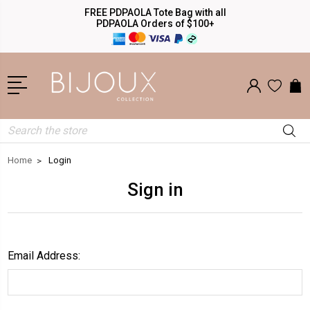
FREE PDPAOLA Tote Bag with all
PDPAOLA Orders of $100+
Search
Home
Login
Sign in
Email Address: