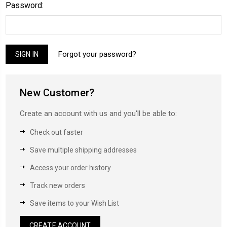
Password:
Forgot your password?
New Customer?
Create an account with us and you'll be able to:
Check out faster
Save multiple shipping addresses
Access your order history
Track new orders
Save items to your Wish List
CREATE ACCOUNT