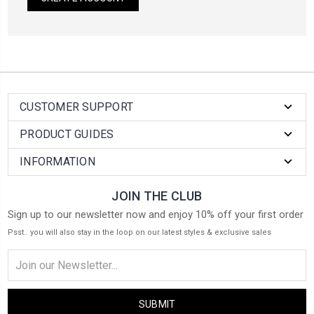
CUSTOMER SUPPORT
PRODUCT GUIDES
INFORMATION
JOIN THE CLUB
Sign up to our newsletter now and enjoy 10% off your first order
Psst.. you will also stay in the loop on our latest styles & exclusive sales
Email
Address