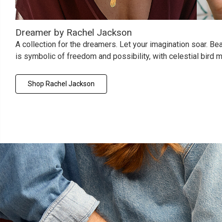
Dreamer by Rachel Jackson
A collection for the dreamers. Let your imagination soar. Beaut
is symbolic of freedom and possibility, with celestial bird
Shop Rachel Jackson