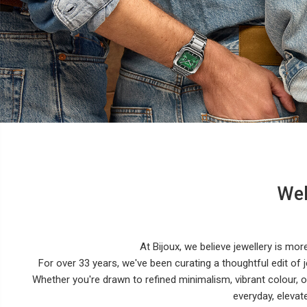
Wel
At Bijoux, we believe jewellery is mor
For over 33 years, we've been curating a thoughtful edit of j
Whether you're drawn to refined minimalism, vibrant colour,
everyday, elevat