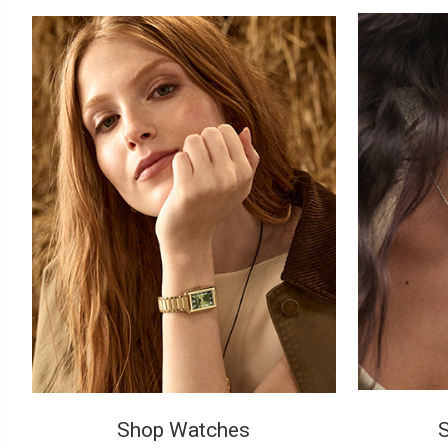
Shop Watches