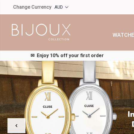
Change Currency
AUD
WATCHE
✉︎ Enjoy 10% off your first order