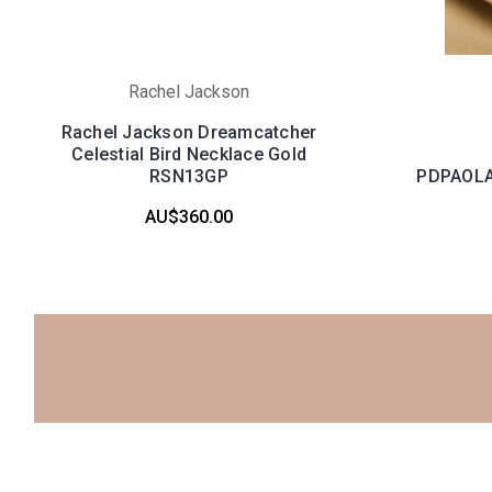
Rachel Jackson
Rachel Jackson Dreamcatcher
Celestial Bird Necklace Gold
RSN13GP
PDPAOLA 
AU$360.00