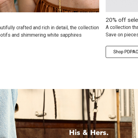
20% off sel
A collection t
ifully crafted and rich in detail, the collection
Save on pieces
 motifs and shimmering white sapphires
Shop PDPAOL