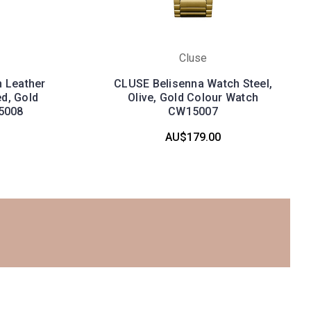
Cluse
 Leather
CLUSE Belisenna Watch Steel,
ed, Gold
Olive, Gold Colour Watch
5008
CW15007
AU$179.00