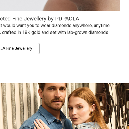
ected Fine Jewellery by PDPAOLA
hat would want you to wear diamonds anywhere, anytime.
 crafted in 18K gold and set with lab-grown diamonds
A Fine Jewellery