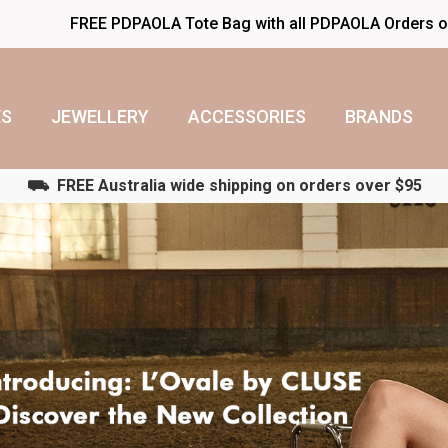
FREE PDPAOLA Tote Bag with all PDPAOLA Orders 
S
JEWELLERY
ACCESSORIES
BRANDS
⛟ FREE Australia wide shipping on orders over $95