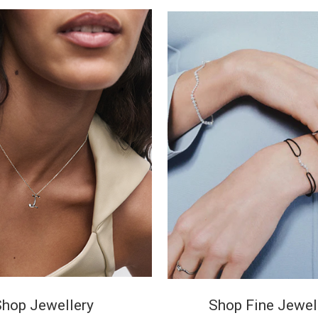
Shop Jewellery
Shop Fine Jewel