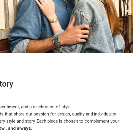
tory
 sentiment, and a celebration of style.
 that share our passion for design, quality and individuality.
ery style and story. Each piece is chosen to complement your
w.. and always.