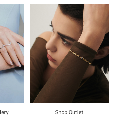
lery
Shop Outlet