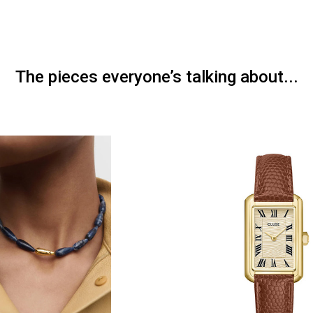
The pieces everyone’s talking about...