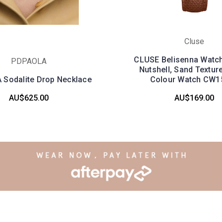
Cluse
CLUSE Belisenna Watch
PDPAOLA
Nutshell, Sand Textur
Sodalite Drop Necklace
Colour Watch CW1
AU$625.00
AU$169.00