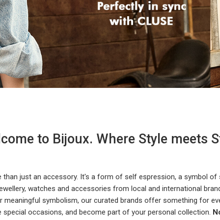
come to Bijoux. Where Style meets S
e than just an accessory. It's a form of self espression, a symbol of
ewellery, watches and accessories from local and international brands
 or meaningful symbolism, our curated brands offer something for ev
e special occasions, and become part of your personal collection.
No