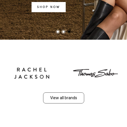
View all brands