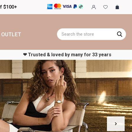
of $100+
Search
OUTLET
‪‪❤︎‬ Trusted & loved by many for 33 years