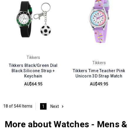
Tikkers
Tikkers
Tikkers Black/Green Dial
Black Silicone Strap +
Tikkers Time Teacher Pink
Keychain
Unicorn 3D Strap Watch
AU$64.95
AU$49.95
18 of 544 Items
1
Next
More about Watches - Mens &