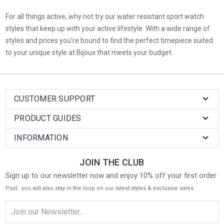
For all things active, why not try our water resistant sport watch
styles that keep up with your active lifestyle. With a wide range of
styles and prices you’re bound to find the perfect timepiece suited
to your unique style at Bijoux that meets your budget.
CUSTOMER SUPPORT
PRODUCT GUIDES
INFORMATION
JOIN THE CLUB
Sign up to our newsletter now and enjoy 10% off your first order
Psst.. you will also stay in the loop on our latest styles & exclusive sales
Email
Address