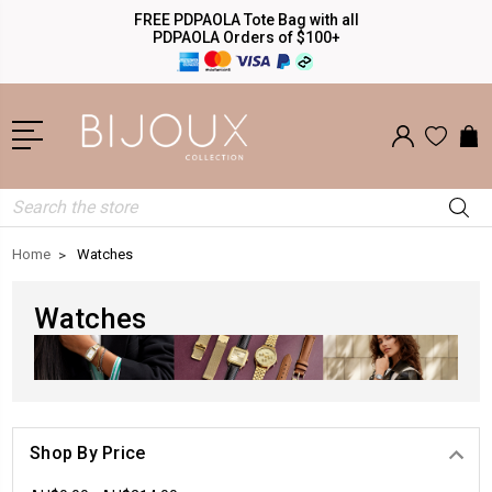
FREE PDPAOLA Tote Bag with all
PDPAOLA Orders of $100+
Search
Home
Watches
Watches
Shop By Price