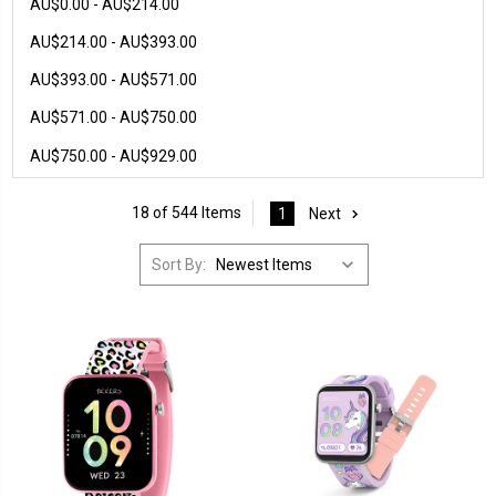
AU$0.00 - AU$214.00
AU$214.00 - AU$393.00
AU$393.00 - AU$571.00
AU$571.00 - AU$750.00
AU$750.00 - AU$929.00
18 of 544 Items
1
Next
Sort By: