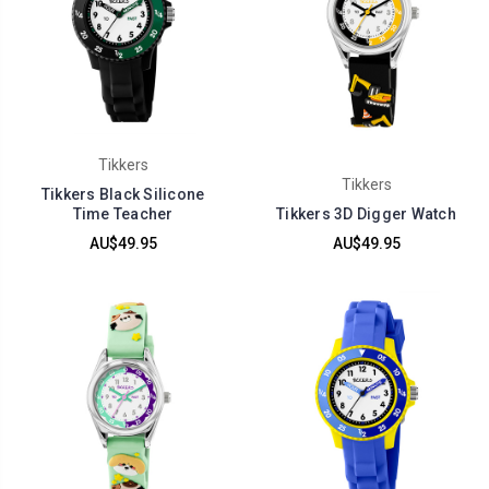
Tikkers
Tikkers
Tikkers Black Silicone
Time Teacher
Tikkers 3D Digger Watch
AU$49.95
AU$49.95