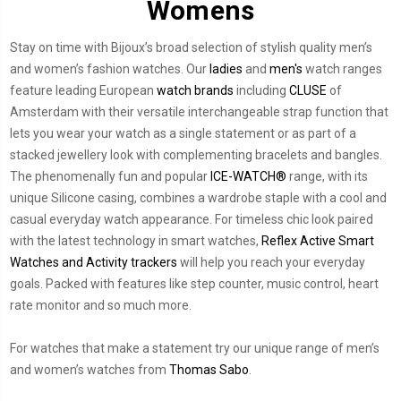
Womens
Stay on time with Bijoux’s broad selection of stylish quality men’s
and women’s fashion watches. Our
ladies
and
men's
watch ranges
feature leading European
watch brands
including
CLUSE
of
Amsterdam with their versatile interchangeable strap function that
lets you wear your watch as a single statement or as part of a
stacked jewellery look with complementing bracelets and bangles.
The phenomenally fun and popular
ICE-WATCH®
range, with its
unique Silicone casing, combines a wardrobe staple with a cool and
casual everyday watch appearance. For timeless chic look paired
with the latest technology in smart watches,
Reflex Active Smart
Watches and Activity trackers
will help you reach your everyday
goals. Packed with features like step counter, music control, heart
rate monitor and so much more.
For watches that make a statement try our unique range of men’s
and women’s watches from
Thomas Sabo
.