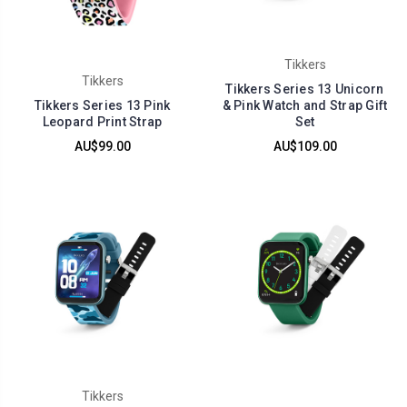
Tikkers
Tikkers
Tikkers Series 13 Unicorn
Tikkers Series 13 Pink
& Pink Watch and Strap Gift
Leopard Print Strap
Set
AU$99.00
AU$109.00
Tikkers