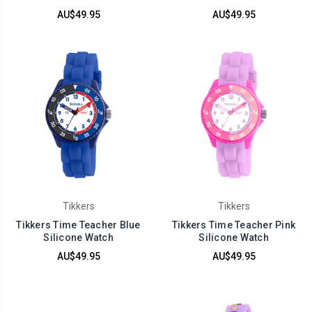
AU$49.95
AU$49.95
Tikkers
Tikkers
Tikkers Time Teacher Blue
Tikkers Time Teacher Pink
Silicone Watch
Silicone Watch
AU$49.95
AU$49.95