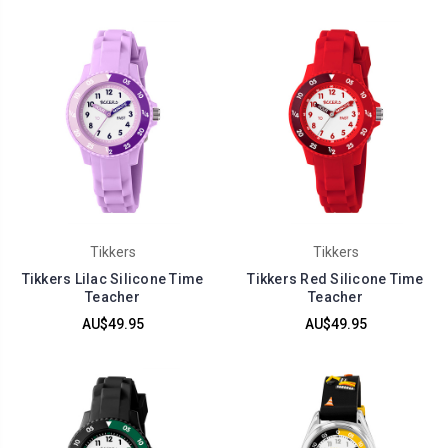
Tikkers
Tikkers
Tikkers Lilac Silicone Time
Tikkers Red Silicone Time
Teacher
Teacher
AU$49.95
AU$49.95