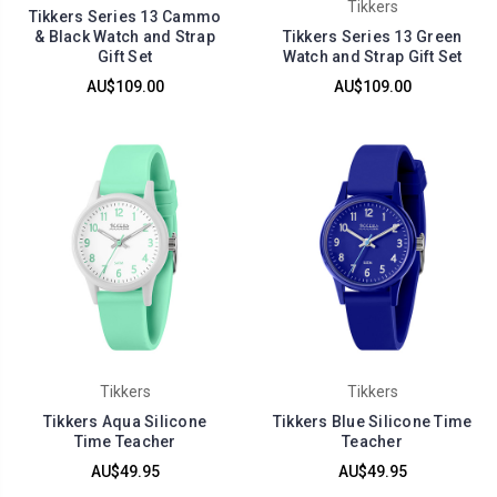
Tikkers
Tikkers Series 13 Cammo
& Black Watch and Strap
Tikkers Series 13 Green
Gift Set
Watch and Strap Gift Set
AU$109.00
AU$109.00
Tikkers
Tikkers
Tikkers Aqua Silicone
Tikkers Blue Silicone Time
Time Teacher
Teacher
AU$49.95
AU$49.95