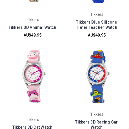
Tikkers
Tikkers
Tikkers Blue Silicone
Tikkers 3D Animal Watch
Timer Teacher Watch
AU$49.95
AU$49.95
Tikkers
Tikkers
Tikkers 3D Racing Car
Tikkers 3D Cat Watch
Watch