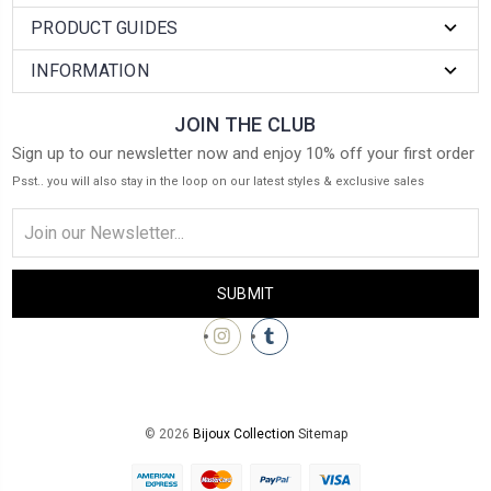
PRODUCT GUIDES
INFORMATION
JOIN THE CLUB
Sign up to our newsletter now and enjoy 10% off your first order
Psst.. you will also stay in the loop on our latest styles & exclusive sales
Email
Address
© 2026
Bijoux Collection
Sitemap