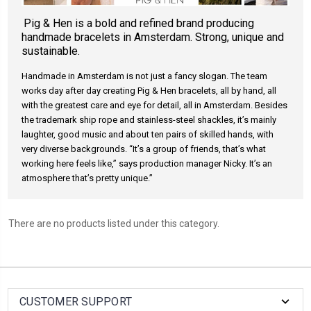
Pig & Hen is a bold and refined brand producing
handmade bracelets in Amsterdam. Strong, unique and
sustainable.
Handmade in Amsterdam is not just a fancy slogan. The team
works day after day creating Pig & Hen bracelets, all by hand, all
with the greatest care and eye for detail, all in Amsterdam. Besides
the trademark ship rope and stainless-steel shackles, it’s mainly
laughter, good music and about ten pairs of skilled hands, with
very diverse backgrounds. “It’s a group of friends, that’s what
working here feels like,” says production manager Nicky. It’s an
atmosphere that’s pretty unique.”
There are no products listed under this category.
CUSTOMER SUPPORT