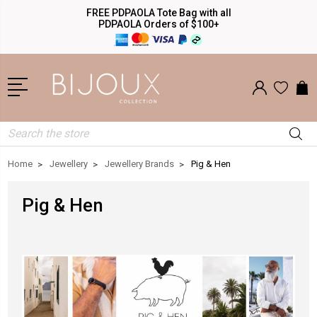
FREE PDPAOLA Tote Bag with all
PDPAOLA Orders of $100+
Search
Home
Jewellery
Jewellery Brands
Pig & Hen
Pig & Hen