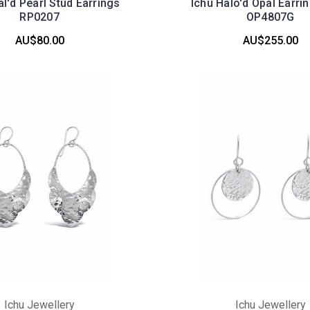
al'd Pearl Stud Earrings
Ichu Halo'd Opal Earri
RP0207
OP4807G
AU$80.00
AU$255.00
Ichu Jewellery
Ichu Jewellery