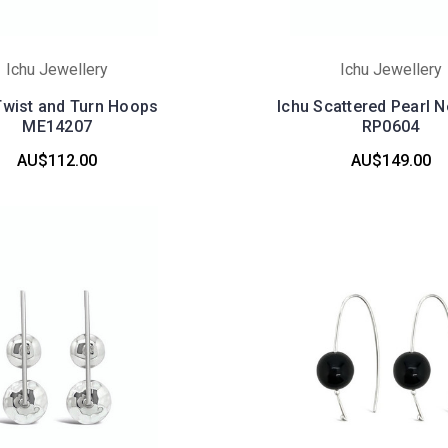
Ichu Jewellery
Ichu Jewellery
Twist and Turn Hoops
Ichu Scattered Pearl 
ME14207
RP0604
AU$112.00
AU$149.00