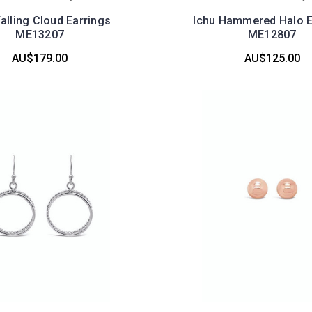
Falling Cloud Earrings
Ichu Hammered Halo E
ME13207
ME12807
AU$179.00
AU$125.00