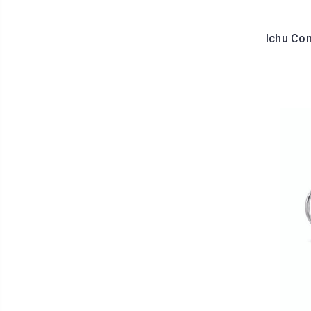
Ichu Co