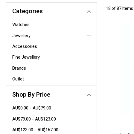
18 of 87 Items
Categories
Watches
Jewellery
Accessories
Fine Jewellery
Brands
Outlet
Shop By Price
AU$0.00 - AU$79.00
AU$79.00 - AU$123.00
AU$123.00 - AU$167.00