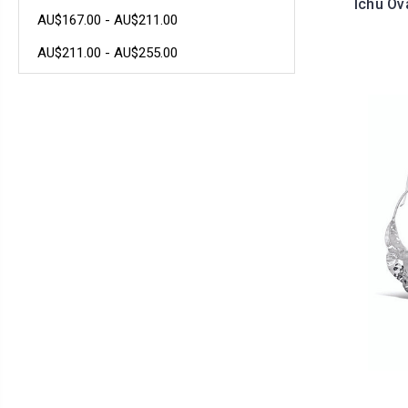
Ichu Ov
AU$167.00 - AU$211.00
AU$211.00 - AU$255.00