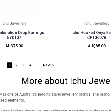
Ichu Jewellery
Ichu Jewellery
mbination Drop Earrings
Ichu Hooked Onyx Ea
EY0107
CP10607B
AU$75.00
AU$85.00
1
2
3
4
5
Next
More about Ichu Jewe
 is one of Australia’s leading silver jewellery brands. The brand 
ised elements.