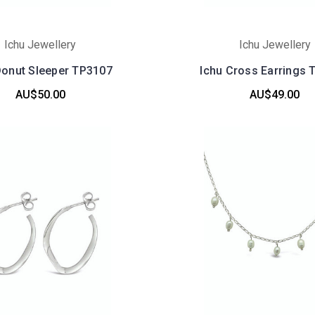
Ichu Jewellery
Ichu Jewellery
Donut Sleeper TP3107
Ichu Cross Earrings 
AU$50.00
AU$49.00