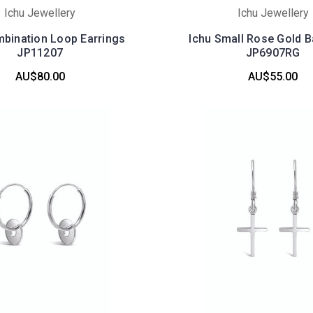
Ichu Jewellery
Ichu Jewellery
mbination Loop Earrings
Ichu Small Rose Gold B
JP11207
JP6907RG
AU$80.00
AU$55.00