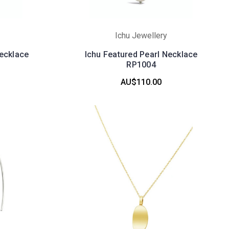
Ichu Jewellery
Necklace
Ichu Featured Pearl Necklace
RP1004
AU$110.00