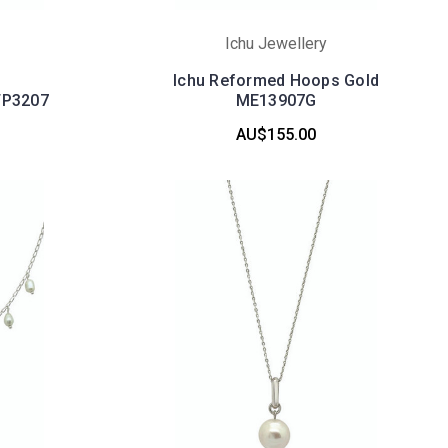
Ichu Jewellery
Ichu Reformed Hoops Gold
TP3207
ME13907G
AU$155.00