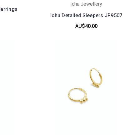
Ichu Jewellery
arrings
Ichu Detailed Sleepers JP9507
AU$40.00