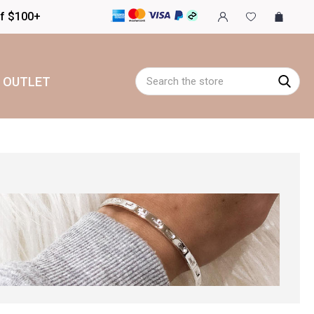
of $100+
Search
OUTLET