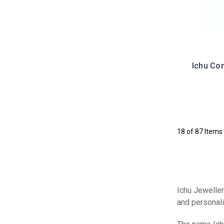
Ichu Co
18 of 87 Items
Ichu Jewellery
and personal