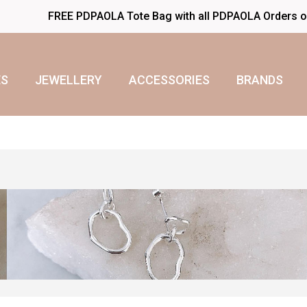
FREE PDPAOLA Tote Bag with all PDPAOLA Orders 
S
JEWELLERY
ACCESSORIES
BRANDS