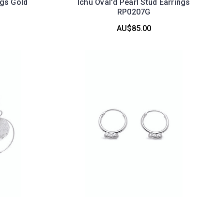
ngs Gold
Ichu Oval'd Pearl Stud Earrings
RP0207G
AU$85.00