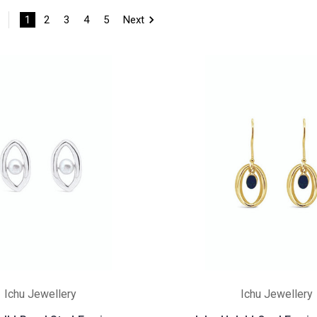
1
2
3
4
5
Next
Ichu Jewellery
Ichu Jewellery