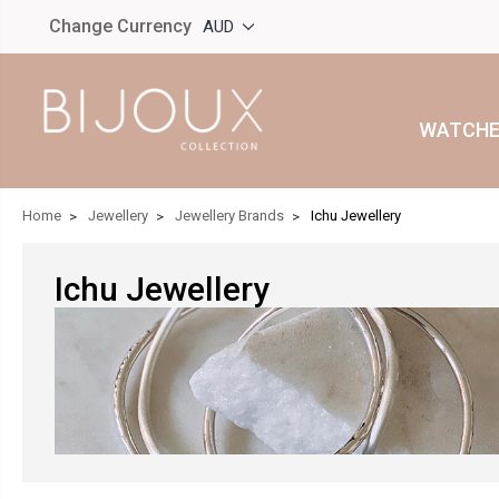
Change Currency
AUD
WATCHE
Home
Jewellery
Jewellery Brands
Ichu Jewellery
Ichu Jewellery