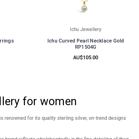
Ichu Jewellery
rrings
Ichu Curved Pearl Necklace Gold
RP1504G
AU$105.00
llery for women
is renowned for its quality sterling silver, on-trend designs