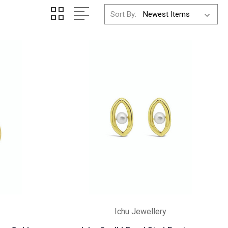
Sort By:
Ichu Jewellery