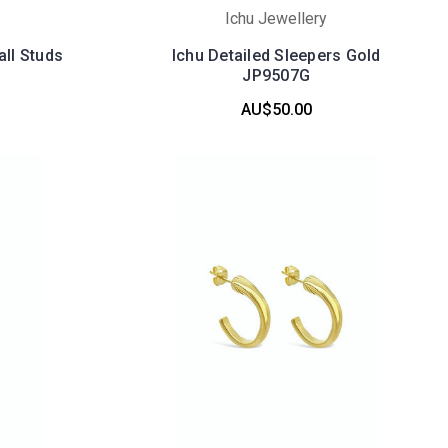
Ichu Jewellery
all Studs
Ichu Detailed Sleepers Gold
JP9507G
AU$50.00