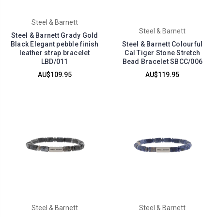
Steel & Barnett
Steel & Barnett
Steel & Barnett Grady Gold
Black Elegant pebble finish
Steel & Barnett Colourful
leather strap bracelet
Cal Tiger Stone Stretch
LBD/011
Bead Bracelet SBCC/006
AU$109.95
AU$119.95
Steel & Barnett
Steel & Barnett