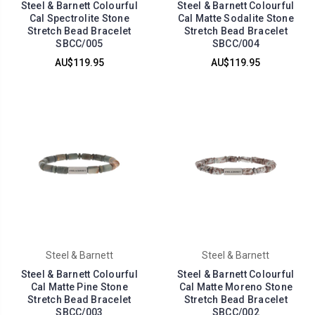
Steel & Barnett Colourful
Steel & Barnett Colourful
Cal Spectrolite Stone
Cal Matte Sodalite Stone
Stretch Bead Bracelet
Stretch Bead Bracelet
SBCC/005
SBCC/004
AU$119.95
AU$119.95
Steel & Barnett
Steel & Barnett
Steel & Barnett Colourful
Steel & Barnett Colourful
Cal Matte Pine Stone
Cal Matte Moreno Stone
Stretch Bead Bracelet
Stretch Bead Bracelet
SBCC/003
SBCC/002