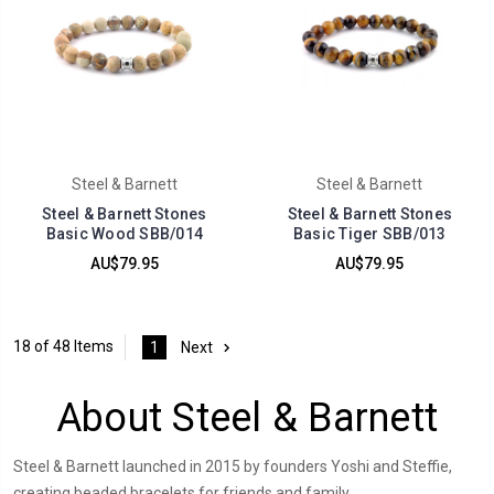
Steel & Barnett
Steel & Barnett
Steel & Barnett Stones
Steel & Barnett Stones
Basic Wood SBB/014
Basic Tiger SBB/013
AU$79.95
AU$79.95
18 of 48 Items
1
Next
About Steel & Barnett
Steel & Barnett launched in 2015 by founders Yoshi and Steffie,
creating beaded bracelets for friends and family.