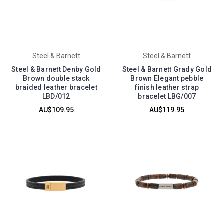
Steel & Barnett
Steel & Barnett
Steel & Barnett Denby Gold
Steel & Barnett Grady Gold
Brown double stack
Brown Elegant pebble
braided leather bracelet
finish leather strap
LBD/012
bracelet LBG/007
AU$109.95
AU$119.95