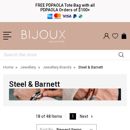
FREE PDPAOLA Tote Bag with all
PDPAOLA Orders of $100+
Search
Home
Jewellery
Jewellery Brands
Steel & Barnett
Steel & Barnett
18 of 48 Items
1
Next
Sort By: