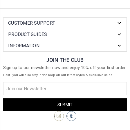
CUSTOMER SUPPORT
PRODUCT GUIDES
INFORMATION
JOIN THE CLUB
Sign up to our newsletter now and enjoy 10% off your first order
Psst.. you will also stay in the loop on our latest styles & exclusive sales
Email
Address