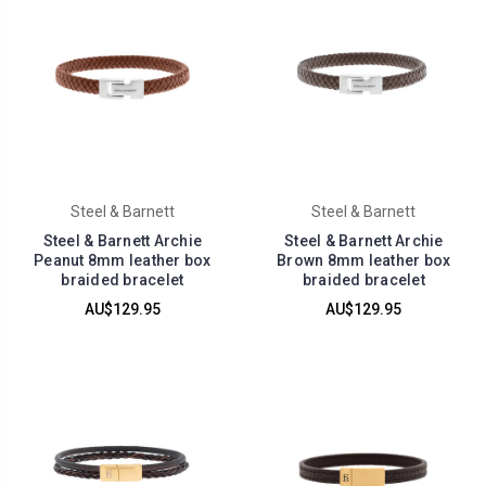
Steel & Barnett
Steel & Barnett
Steel & Barnett Archie
Steel & Barnett Archie
Peanut 8mm leather box
Brown 8mm leather box
braided bracelet
braided bracelet
AU$129.95
AU$129.95