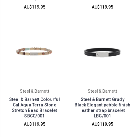
AU$119.95
AU$119.95
Steel & Barnett
Steel & Barnett
Steel & Barnett Colourful
Steel & Barnett Grady
Cal Aqua Terra Stone
Black Elegant pebble finish
Stretch Bead Bracelet
leather strap bracelet
SBCC/001
LBG/001
AU$119.95
AU$119.95