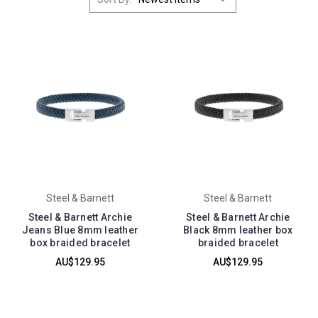
Steel & Barnett
Steel & Barnett
Steel & Barnett Archie
Steel & Barnett Archie
Jeans Blue 8mm leather
Black 8mm leather box
box braided bracelet
braided bracelet
AU$129.95
AU$129.95