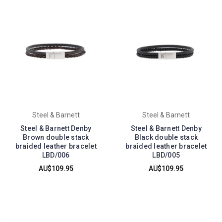
Steel & Barnett
Steel & Barnett
Steel & Barnett Denby
Steel & Barnett Denby
Brown double stack
Black double stack
braided leather bracelet
braided leather bracelet
LBD/006
LBD/005
AU$109.95
AU$109.95