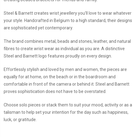
Steel & Barnett creates wrist jewellery you’ll love to wear whatever
your style. Handcrafted in Belgium to a high standard, their designs
are sophisticated yet contemporary.
The brand combines metal, beads and stones, leather, and natural
fibres to create wrist wear as individual as you are. A distinctive
Steel and Barnett logo features proudly on every design.
Effortlessly stylish and loved by men and women, the pieces are
equally for at home, on the beach or in the boardroom and
comfortable in front of the camera or behind it. Steel and Barnett
proves sophistication does not have to be overstated.
Choose solo pieces or stack them to suit your mood, activity or as a
talisman to help set your intention for the day such as happiness,
luck, or gratitude.