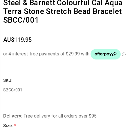
Steel & Barnett Colourful Cal Aqua
Terra Stone Stretch Bead Bracelet
SBCC/001
AU$119.95
SKU:
SBCC/001
Delivery:
Free delivery for all orders over $95.
Size:
*