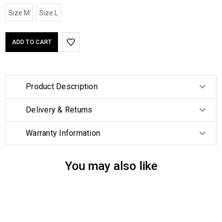
Size M
Size L
Product Description
Delivery & Returns
Warranty Information
You may also like