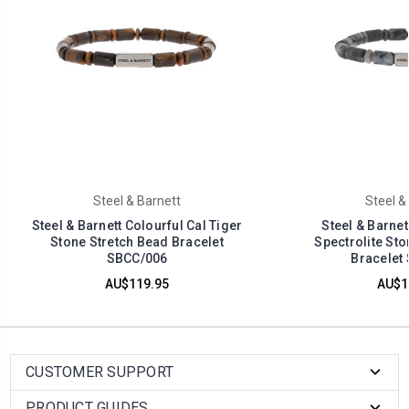
Steel & Barnett
Steel &
Steel & Barnett Colourful Cal Tiger
Steel & Barnet
Stone Stretch Bead Bracelet
Spectrolite Sto
SBCC/006
Bracelet
AU$119.95
AU$1
CUSTOMER SUPPORT
PRODUCT GUIDES