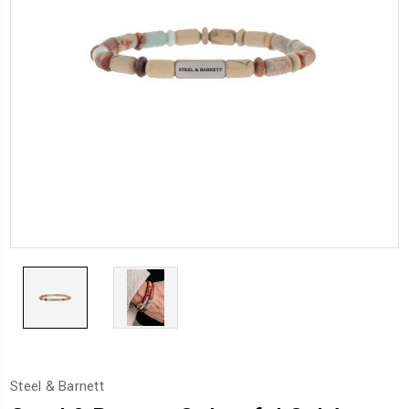
Steel & Barnett