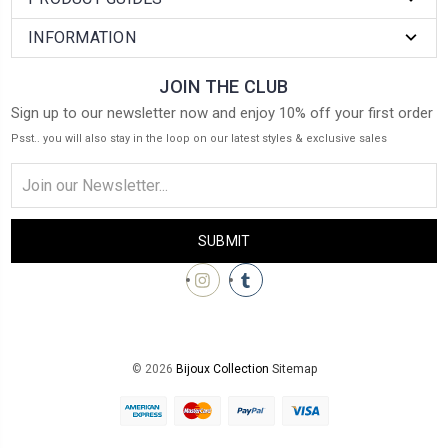
INFORMATION
JOIN THE CLUB
Sign up to our newsletter now and enjoy 10% off your first order
Psst.. you will also stay in the loop on our latest styles & exclusive sales
Email
Address
© 2026
Bijoux Collection
Sitemap