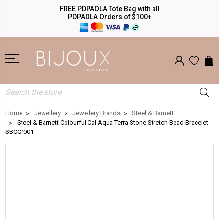
FREE PDPAOLA Tote Bag with all
PDPAOLA Orders of $100+
Search
Home
Jewellery
Jewellery Brands
Steel & Barnett
Steel & Barnett Colourful Cal Aqua Terra Stone Stretch Bead Bracelet
SBCC/001