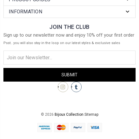
INFORMATION
JOIN THE CLUB
Sign up to our newsletter now and enjoy 10% off your first order
Psst.. you will also stay in the loop on our latest styles & exclusive sales
Email
Address
© 2026
Bijoux Collection
Sitemap