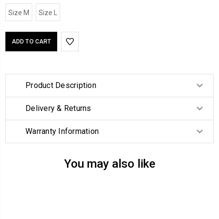
Size M
Size L
Product Description
Delivery & Returns
Warranty Information
You may also like