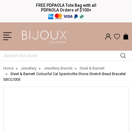
FREE PDPAOLA Tote Bag with all
PDPAOLA Orders of $100+
Search
Home
Jewellery
Jewellery Brands
Steel & Barnett
Steel & Barnett Colourful Cal Spectrolite Stone Stretch Bead Bracelet
SBCC/005