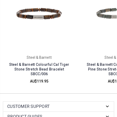
Steel & Barnett
Steel &
Steel & Barnett Colourful Cal Tiger
Steel & Barnett C
Stone Stretch Bead Bracelet
Pine Stone Stret
SBCC/006
SBCC
AU$119.95
AU$1
CUSTOMER SUPPORT
PRODUCT GUIDES