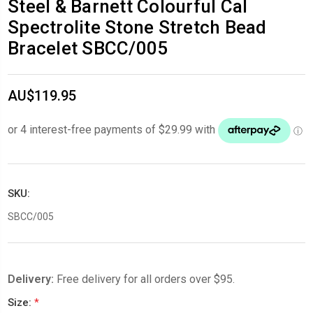
Steel & Barnett Colourful Cal
Spectrolite Stone Stretch Bead
Bracelet SBCC/005
AU$119.95
SKU:
SBCC/005
Delivery:
Free delivery for all orders over $95.
Size:
*