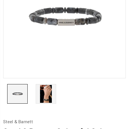
Steel & Barnett