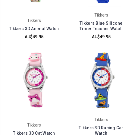
Tikkers
Tikkers
Tikkers Blue Silicone
Tikkers 3D Animal Watch
Timer Teacher Watch
AU$49.95
AU$49.95
Tikkers
Tikkers
Tikkers 3D Racing Car
Tikkers 3D Cat Watch
Watch