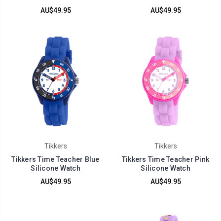
AU$49.95
AU$49.95
Tikkers
Tikkers
Tikkers Time Teacher Blue
Tikkers Time Teacher Pink
Silicone Watch
Silicone Watch
AU$49.95
AU$49.95