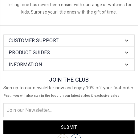
Telling time has never been easier with our range of watches for
kids. Surprise your little ones with the gift of time.
CUSTOMER SUPPORT
PRODUCT GUIDES
INFORMATION
JOIN THE CLUB
Sign up to our newsletter now and enjoy 10% off your first order
Psst.. you will also stay in the loop on our latest styles & exclusive sales
Email
Address