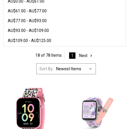
AU$0.00 - AU$61.00
AU$61.00 - AU$77.00
AU$77.00 - AU$93.00
AU$93.00 - AU$109.00
AU$109.00 - AU$125.00
18 of 78 Items
1
Next
Sort By: