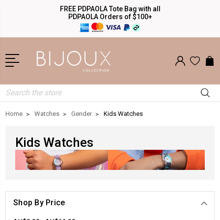
FREE PDPAOLA Tote Bag with all
PDPAOLA Orders of $100+
Search
Home
Watches
Gender
Kids Watches
Kids Watches
Shop By Price