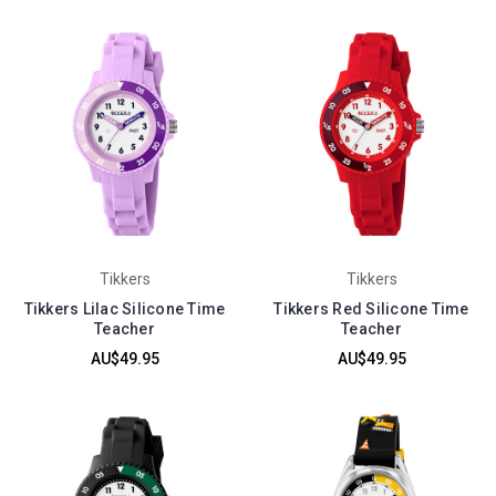
Tikkers
Tikkers
Tikkers Lilac Silicone Time
Tikkers Red Silicone Time
Teacher
Teacher
AU$49.95
AU$49.95