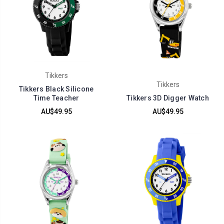
Tikkers
Tikkers
Tikkers Black Silicone
Time Teacher
Tikkers 3D Digger Watch
AU$49.95
AU$49.95