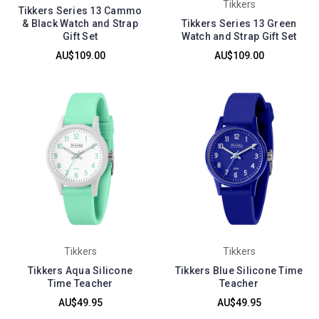
Tikkers
Tikkers Series 13 Cammo
& Black Watch and Strap
Tikkers Series 13 Green
Gift Set
Watch and Strap Gift Set
AU$109.00
AU$109.00
Tikkers
Tikkers
Tikkers Aqua Silicone
Tikkers Blue Silicone Time
Time Teacher
Teacher
AU$49.95
AU$49.95