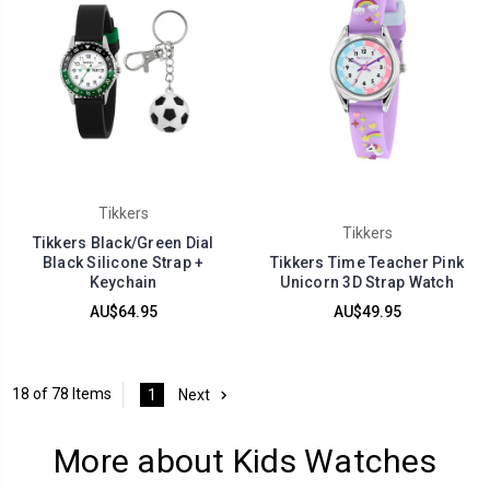
Tikkers
Tikkers
Tikkers Black/Green Dial
Black Silicone Strap +
Tikkers Time Teacher Pink
Keychain
Unicorn 3D Strap Watch
AU$64.95
AU$49.95
18 of 78 Items
1
Next
More about Kids Watches