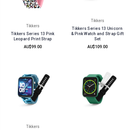
Tikkers
Tikkers
Tikkers Series 13 Unicorn
Tikkers Series 13 Pink
& Pink Watch and Strap Gift
Leopard Print Strap
Set
AU$99.00
AU$109.00
Tikkers