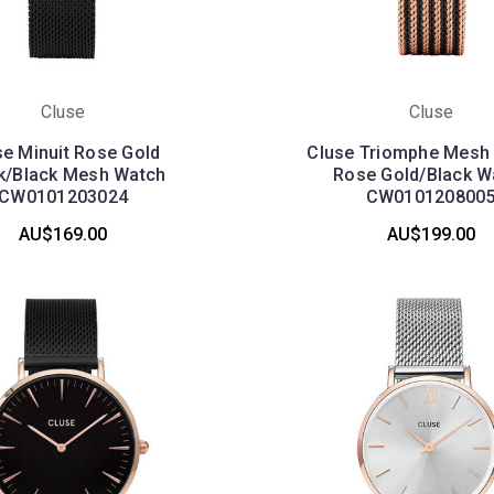
Cluse
Cluse
se Minuit Rose Gold
Cluse Triomphe Mesh 
k/Black Mesh Watch
Rose Gold/Black W
CW0101203024
CW010120800
AU$169.00
AU$199.00