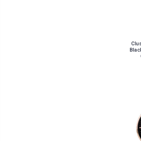
Clu
Blac