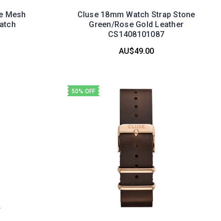
te Mesh
Cluse 18mm Watch Strap Stone
atch
Green/Rose Gold Leather
3
CS1408101087
AU$49.00
50% OFF