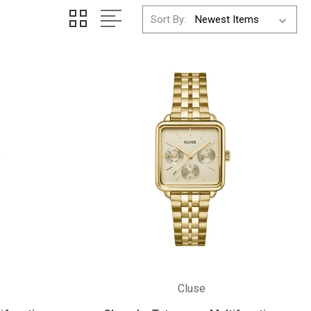
Sort By:
Cluse