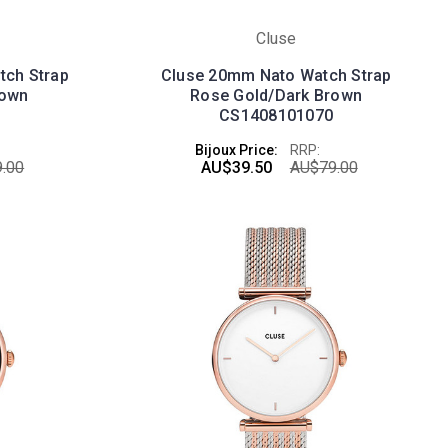
Cluse
tch Strap
Cluse 20mm Nato Watch Strap
rown
Rose Gold/Dark Brown
CS1408101070
Bijoux Price:
RRP:
.00
AU$39.50
AU$79.00