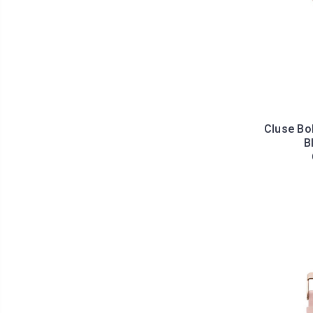
Cluse Bo
B