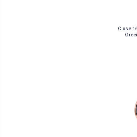
Cluse 1
Gree