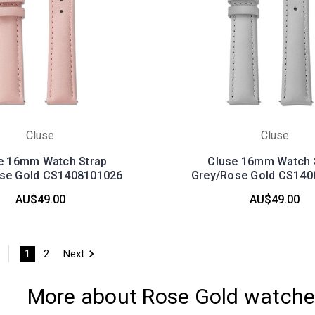
Cluse
Cluse
e 16mm Watch Strap
Cluse 16mm Watch 
ose Gold CS1408101026
Grey/Rose Gold CS140
AU$49.00
AU$49.00
1
2
Next
More about Rose Gold watch