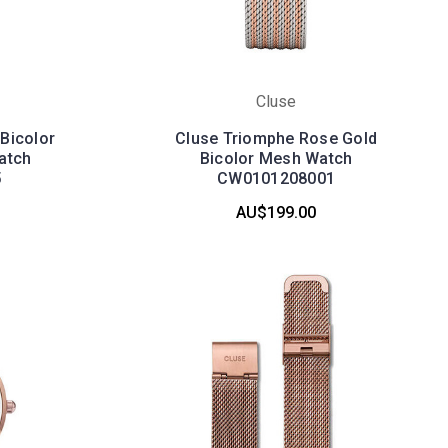
Cluse
Bicolor
Cluse Triomphe Rose Gold
atch
Bicolor Mesh Watch
5
CW0101208001
AU$199.00