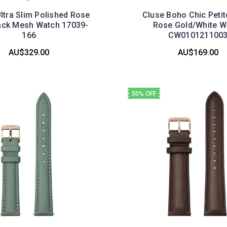
ltra Slim Polished Rose
Cluse Boho Chic Peti
ack Mesh Watch 17039-
Rose Gold/White W
166
CW010121100
AU$329.00
AU$169.00
50% OFF