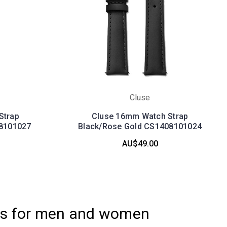
Cluse
Strap
Cluse 16mm Watch Strap
8101027
Black/Rose Gold CS1408101024
AU$49.00
es for men and women