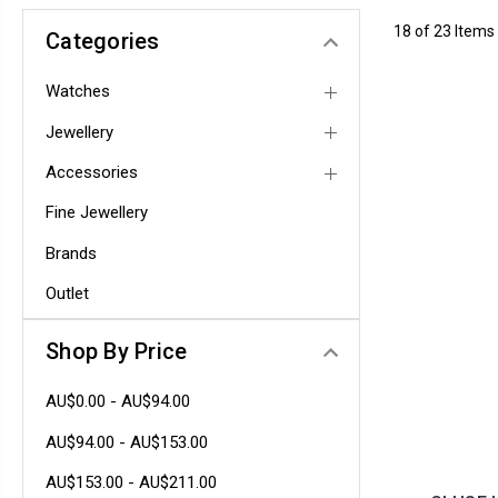
18 of 23 Items
Categories
Watches
Jewellery
Accessories
Fine Jewellery
Brands
Outlet
Shop By Price
AU$0.00 - AU$94.00
AU$94.00 - AU$153.00
AU$153.00 - AU$211.00