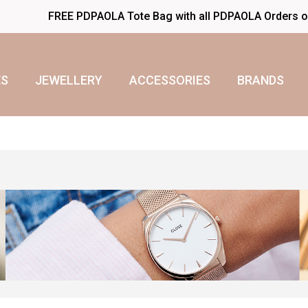
FREE PDPAOLA Tote Bag with all PDPAOLA Orders 
S
JEWELLERY
ACCESSORIES
BRANDS