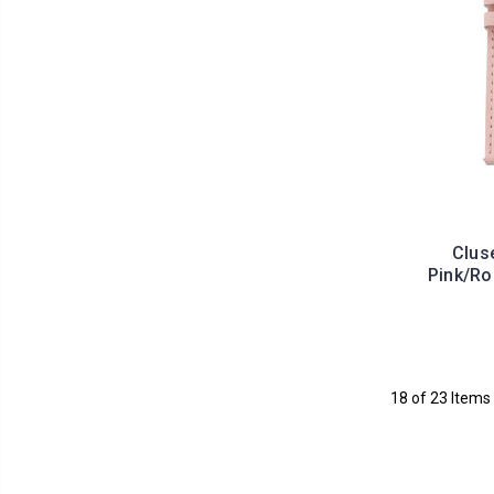
Clus
Pink/R
18 of 23 Items