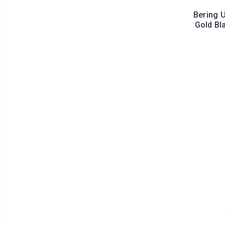
Bering U
Gold Bl