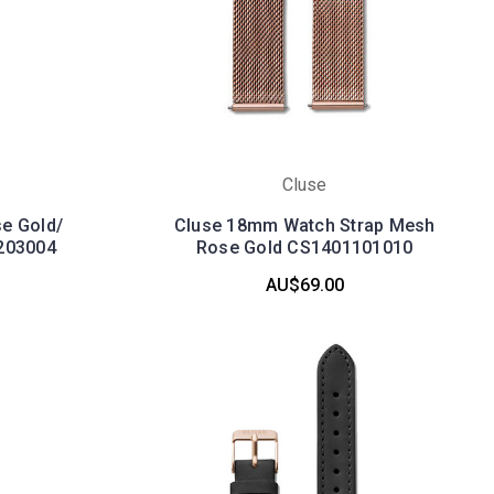
Cluse
e Gold/
Cluse 18mm Watch Strap Mesh
203004
Rose Gold CS1401101010
AU$69.00