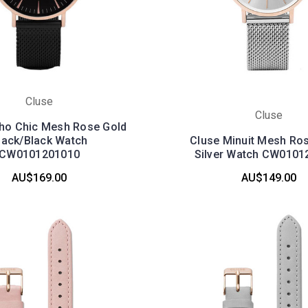
Cluse
Cluse
ho Chic Mesh Rose Gold
lack/Black Watch
Cluse Minuit Mesh Ros
CW0101201010
Silver Watch CW0101
AU$169.00
AU$149.00