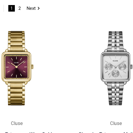
1
2
Next
Cluse
Cluse