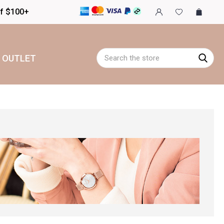
of $100+
Search
OUTLET