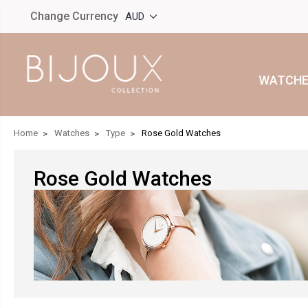
Change Currency
AUD
WATCHE
Home
Watches
Type
Rose Gold Watches
Rose Gold Watches