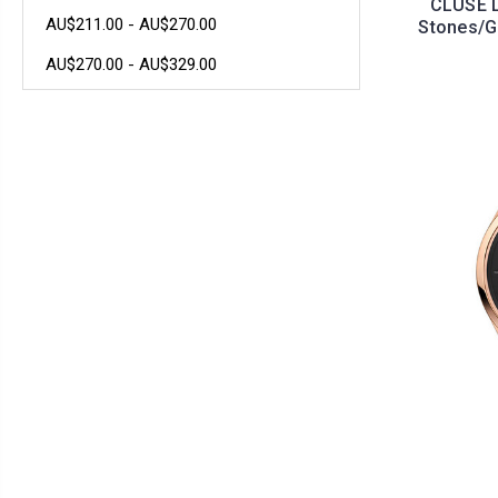
CLUSE L
AU$211.00 - AU$270.00
Stones/G
AU$270.00 - AU$329.00