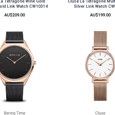
a Tetragone Wine Gold
Cluse La Tetragone Mult
old Link Watch CW10314
Silver Link Watch C
AU$209.00
AU$199.00
Bering Time
Cluse