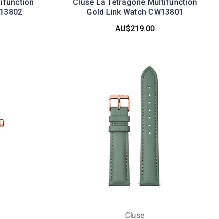
ifunction
Cluse La Tetragone Multifunction
W13802
Gold Link Watch CW13801
AU$219.00
Cluse