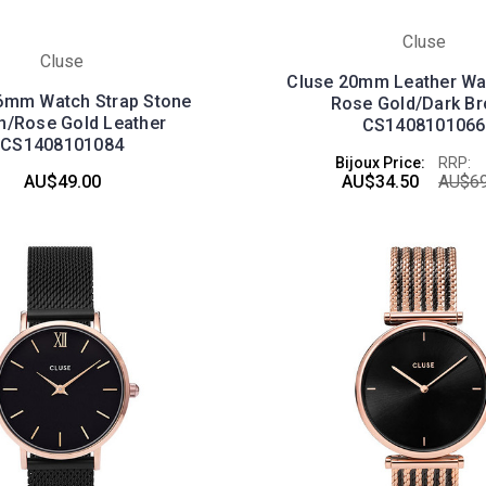
Cluse
Cluse
Cluse 20mm Leather Wa
6mm Watch Strap Stone
Rose Gold/Dark B
n/Rose Gold Leather
CS1408101066
CS1408101084
Bijoux Price:
RRP:
AU$49.00
AU$34.50
AU$69