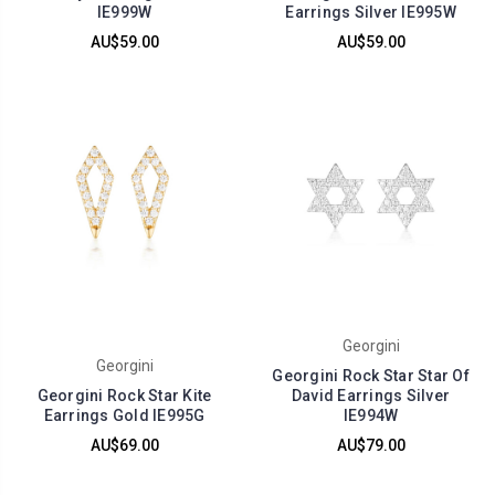
IE999W
Earrings Silver IE995W
AU$59.00
AU$59.00
Georgini
Georgini
Georgini Rock Star Star Of
Georgini Rock Star Kite
David Earrings Silver
Earrings Gold IE995G
IE994W
AU$69.00
AU$79.00