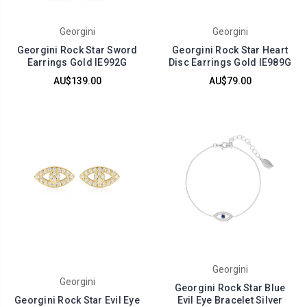
Georgini
Georgini
Georgini Rock Star Sword
Georgini Rock Star Heart
Earrings Gold IE992G
Disc Earrings Gold IE989G
AU$139.00
AU$79.00
Georgini
Georgini
Georgini Rock Star Blue
Georgini Rock Star Evil Eye
Evil Eye Bracelet Silver