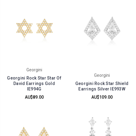
Georgini
Georgini
Georgini Rock Star Star Of
David Earrings Gold
Georgini Rock Star Shield
IE994G
Earrings Silver IE993W
AU$89.00
AU$109.00