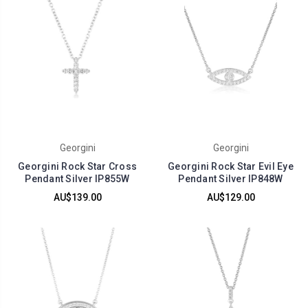
Georgini
Georgini
Georgini Rock Star Cross
Georgini Rock Star Evil Eye
Pendant Silver IP855W
Pendant Silver IP848W
AU$139.00
AU$129.00