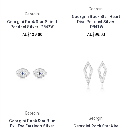
Georgini
Georgini
Georgini Rock Star Heart
Georgini Rock Star Shield
Disc Pendant Silver
Pendant Silver IP842W
IP841W
AU$139.00
AU$99.00
Georgini
Georgini
Georgini Rock Star Blue
Evil Eye Earrings Silver
Georgini Rock Star Kite