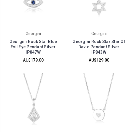
Georgini
Georgini
Georgini Rock Star Blue
Georgini Rock Star Star Of
Evil Eye Pendant Silver
David Pendant Silver
IP847W
IP843W
AU$179.00
AU$129.00