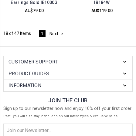
Earrings Gold IE1000G
IB184W
AU$79.00
AU$119.00
18 of 47 Items
1
Next
CUSTOMER SUPPORT
PRODUCT GUIDES
INFORMATION
JOIN THE CLUB
Sign up to our newsletter now and enjoy 10% off your first order
Psst.. you will also stay in the loop on our latest styles & exclusive sales
Email
Address