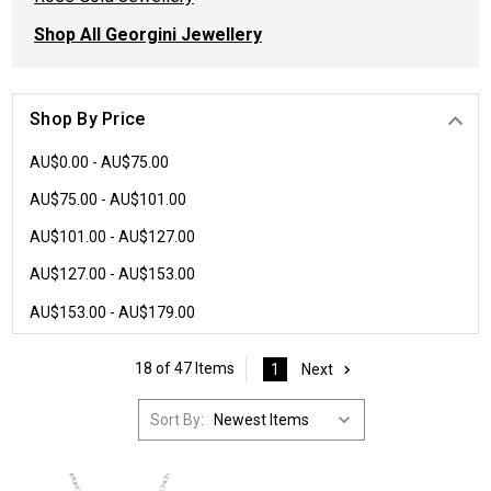
Shop All Georgini Jewellery
Shop By Price
AU$0.00 - AU$75.00
AU$75.00 - AU$101.00
AU$101.00 - AU$127.00
AU$127.00 - AU$153.00
AU$153.00 - AU$179.00
18 of 47 Items
1
Next
Sort By: