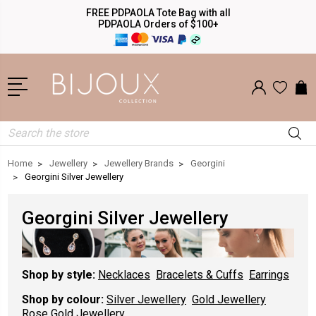
FREE PDPAOLA Tote Bag with all
PDPAOLA Orders of $100+
Search
Home
Jewellery
Jewellery Brands
Georgini
Georgini Silver Jewellery
Georgini Silver Jewellery
Shop by style:
Necklaces
Bracelets & Cuffs
Earrings
Shop by colour:
Silver Jewellery
Gold Jewellery
Rose Gold Jewellery