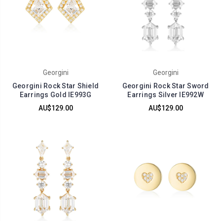
Georgini
Georgini
Georgini Rock Star Shield
Georgini Rock Star Sword
Earrings Gold IE993G
Earrings Silver IE992W
AU$129.00
AU$129.00