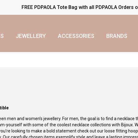
FREE PDPAOLA Tote Bag with all PDPAOLA Orders 
S
JEWELLERY
ACCESSORIES
BRANDS
tible
en men and women’s jewellery. For men, the goal is to find a necklace t
am-yourself with some of the coolest necklace collections with Bijoux. W
 you’re looking to make a bold statement check out our loose fitting hoo
ity. Our carefully chosen items exemplify style and leave a lasting impres