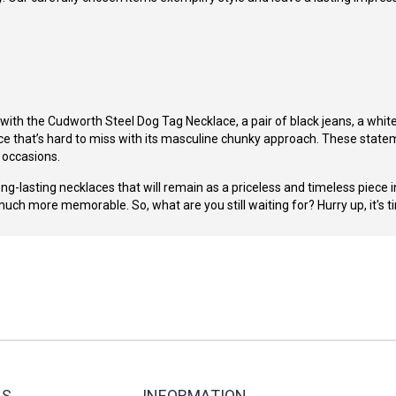
 with the
Cudworth Steel Dog Tag Necklace
, a pair of black jeans, a whi
ce
that’s hard to miss with its masculine chunky approach. These stateme
l occasions.
g-lasting necklaces that will remain as a priceless and timeless piece in
much more memorable. So, what are you still waiting for? Hurry up, it's 
ES
INFORMATION