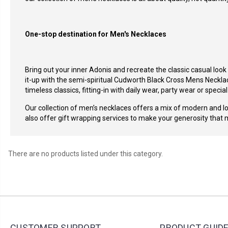
One-stop destination for Men's Necklaces
Bring out your inner
Adonis and recreate the classic casual look
it-up with the semi-spiritual
Cudworth Black Cross Mens Neckla
timeless classics, fitting-in with daily wear, party wear or specia
Our collection of men’s necklaces offers a mix of modern and lon
also offer gift wrapping services to make your generosity that 
There are no products listed under this category.
CUSTOMER SUPPORT
PRODUCT GUID