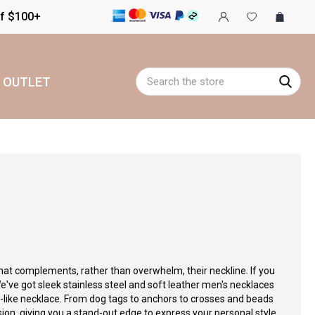
of $100+
Search
OUTLET
hat complements, rather than overwhelm, their neckline. If you
e've got sleek stainless steel and soft leather men's necklaces
p-like necklace. From dog tags to anchors to crosses and beads
sion, giving you a stand-out edge to express your personal style.