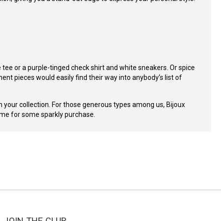
te tee or a purple-tinged check shirt and white sneakers. Or spice
nt pieces would easily find their way into anybody’s list of
 your collection.
For those generous types among us, Bijoux
time for some sparkly purchase.
JOIN THE CLUB