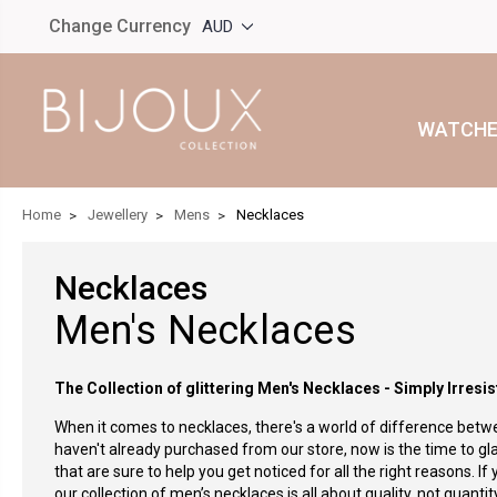
Change Currency
AUD
WATCHE
Home
Jewellery
Mens
Necklaces
Necklaces
Men's Necklaces
The Collection of glittering Men's Necklaces - Simply Irresis
When it comes to necklaces, there's a world of difference betwe
haven't already purchased from our store, now is the time to gl
that are sure to help you get noticed for all the right reasons.
If
our collection of men’s necklaces is all about quality, not quant