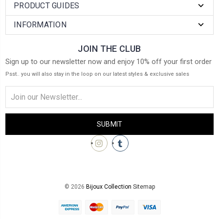
PRODUCT GUIDES
INFORMATION
JOIN THE CLUB
Sign up to our newsletter now and enjoy 10% off your first order
Psst.. you will also stay in the loop on our latest styles & exclusive sales
Email
Address
© 2026
Bijoux Collection
Sitemap