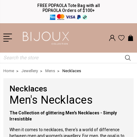
FREE PDPAOLA Tote Bag with all
PDPAOLA Orders of $100+
Search
Home
Jewellery
Mens
Necklaces
Necklaces
Men's Necklaces
The Collection of glittering Men's Necklaces - Simply
Irresistible
When it comes to necklaces, there's a world of difference
between men and women’s jewellery. For men, the goal is to