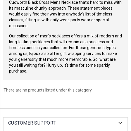
Cudworth Black Cross Mens Necklace
that’s hard to miss with
its masculine chunky approach. These statement pieces
would easily find their way into anybody’s list of timeless
classics, fitting-in with daily wear, party wear or special
occasions.
Our collection of men’s necklaces offers a mix of modern and
long-lasting necklaces that will remain as a priceless and
timeless piece in your collection.
For those generous types
among us, Bijoux also offer gift wrapping services to make
your generosity that much more memorable. So, what are
you still waiting for? Hurry up, it's time for some sparkly
purchase.
There are no products listed under this category.
CUSTOMER SUPPORT