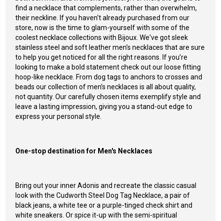
find a necklace that complements, rather than overwhelm,
their neckline. If you haven't already purchased from our
store, now is the time to glam-yourself with some of the
coolest necklace collections with Bijoux. We've got sleek
stainless steel and soft leather men's necklaces that are sure
to help you get noticed for all the right reasons.
If you’re
looking to make a bold statement check out our loose fitting
hoop-like necklace. From dog tags to anchors to crosses and
beads our collection of men’s necklaces is all about quality,
not quantity. Our carefully chosen items exemplify style and
leave a lasting impression, giving you a stand-out edge to
express your personal style.
One-stop destination for Men's Necklaces
Bring out your inner
Adonis and recreate the classic casual
look with the
Cudworth Steel Dog Tag Necklace
, a pair of
black jeans, a white tee or a purple-tinged check shirt and
white sneakers. Or spice it-up with the semi-spiritual