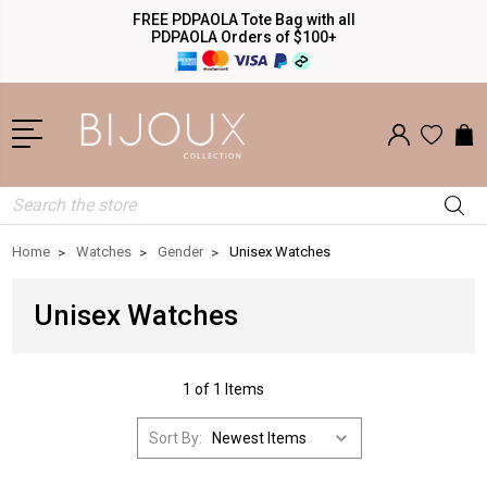
FREE PDPAOLA Tote Bag with all
PDPAOLA Orders of $100+
Search
Home
Watches
Gender
Unisex Watches
Unisex Watches
1 of 1 Items
Sort By: