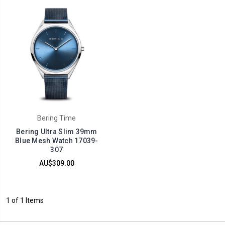
Bering Time
Bering Ultra Slim 39mm
Blue Mesh Watch 17039-
307
AU$309.00
1 of 1 Items