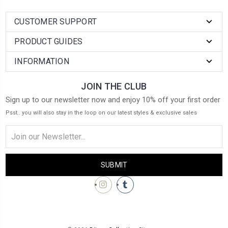
CUSTOMER SUPPORT
PRODUCT GUIDES
INFORMATION
JOIN THE CLUB
Sign up to our newsletter now and enjoy 10% off your first order
Psst.. you will also stay in the loop on our latest styles & exclusive sales
Email
Address