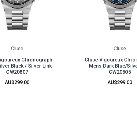
Cluse
Cluse
Vigoureux Chronograph
Cluse Vigoureux Chro
lver Black / Silver Link
Mens Dark Blue/Silve
CW20807
CW20805
AU$299.00
AU$299.00