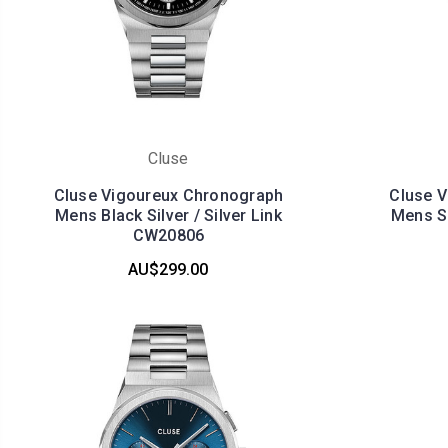
Cluse
Cluse Vigoureux Chronograph
Cluse 
Mens Black Silver / Silver Link
Mens Si
CW20806
AU$299.00