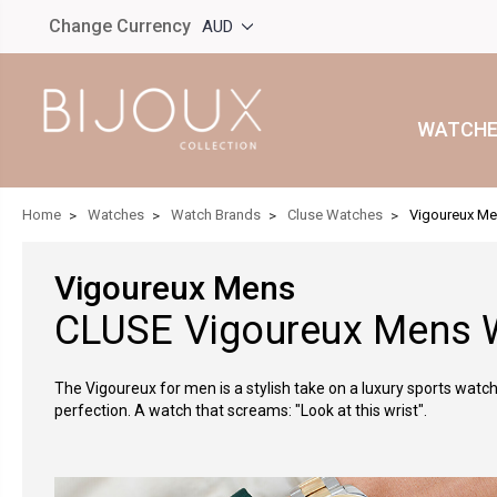
Change Currency
AUD
WATCHE
Home
Watches
Watch Brands
Cluse Watches
Vigoureux M
Vigoureux Mens
CLUSE Vigoureux Mens 
The Vigoureux for men is a stylish take on a luxury sports watch. 
perfection. A watch that screams: "Look at this wrist".