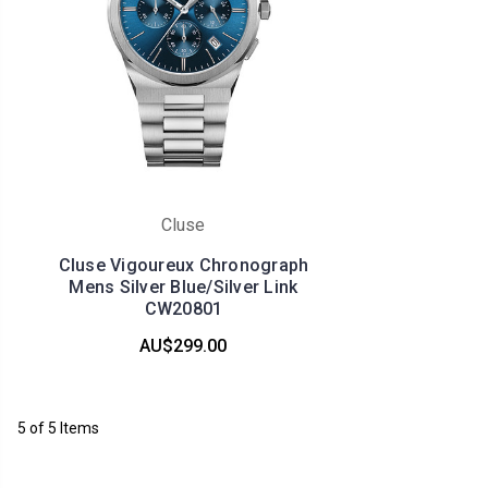
Cluse
Cluse Vigoureux Chronograph
Mens Silver Blue/Silver Link
CW20801
AU$299.00
5 of 5 Items