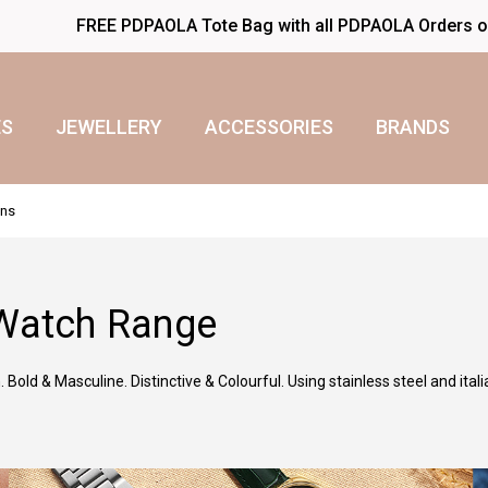
FREE PDPAOLA Tote Bag with all PDPAOLA Orders 
S
JEWELLERY
ACCESSORIES
BRANDS
ens
Watch Range
Bold & Masculine. Distinctive & Colourful. Using stainless steel and itali