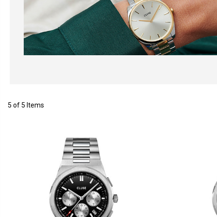
5 of 5 Items