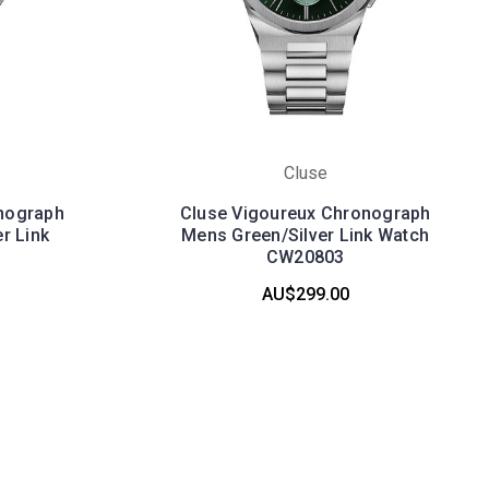
Cluse
nograph
Cluse Vigoureux Chronograph
r Link
Mens Green/Silver Link Watch
CW20803
AU$299.00