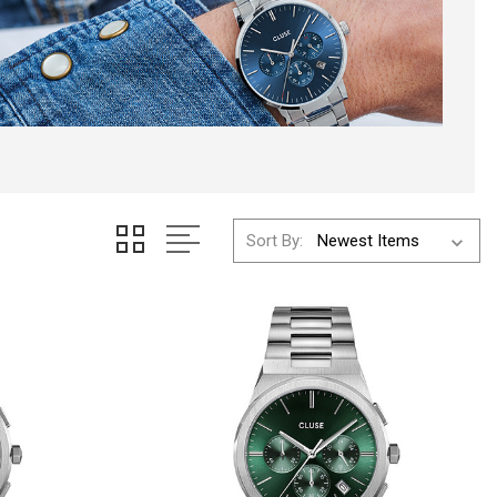
Sort By: