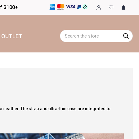
of $100+
Search
OUTLET
an leather. The strap and ultra-thin case are integrated to