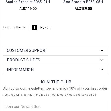
Station Bracelet B065-01H
Star Bracelet B063-05H
AU$119.00
AU$139.00
18 of 62 Items
1
Next
CUSTOMER SUPPORT
PRODUCT GUIDES
INFORMATION
JOIN THE CLUB
Sign up to our newsletter now and enjoy 10% off your first order
Psst.. you will also stay in the loop on our latest styles & exclusive sales
Email
Address