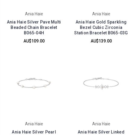
Ania Haie
Ania Haie
Ania Haie Silver Pave Multi
Ania Haie Gold Sparkling
Beaded Chain Bracelet
Bezel Cubic Zirconia
B065-04H
Station Bracelet B065-03G
AU$109.00
AU$139.00
Ania Haie
Ania Haie
Ania Haie Silver Pearl
Ania Haie Silver Linked