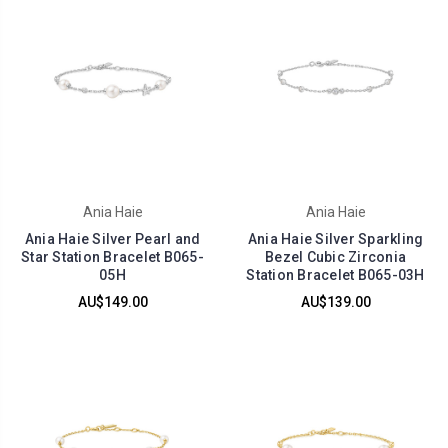
Ania Haie
Ania Haie
Ania Haie Silver Pearl and
Ania Haie Silver Sparkling
Star Station Bracelet B065-
Bezel Cubic Zirconia
05H
Station Bracelet B065-03H
AU$149.00
AU$139.00