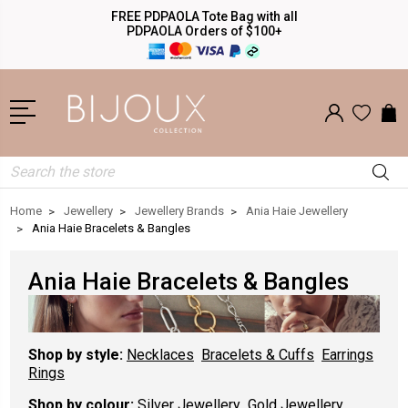
FREE PDPAOLA Tote Bag with all
PDPAOLA Orders of $100+
Search
Home
Jewellery
Jewellery Brands
Ania Haie Jewellery
Ania Haie Bracelets & Bangles
Ania Haie Bracelets & Bangles
Shop by style:
Necklaces
Bracelets & Cuffs
Earrings
Rings
Shop by colour:
Silver Jewellery
Gold Jewellery