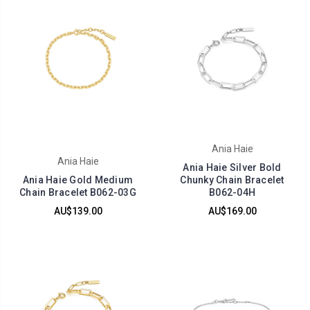
Ania Haie
Ania Haie
Ania Haie Silver Bold
Ania Haie Gold Medium
Chunky Chain Bracelet
Chain Bracelet B062-03G
B062-04H
AU$139.00
AU$169.00