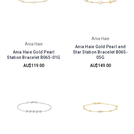
Ania Haie
Ania Haie
Ania Haie Gold Pearl and
Ania Haie Gold Pearl
Star Station Bracelet B065-
Station Bracelet B065-01G
05G
AU$119.00
AU$149.00