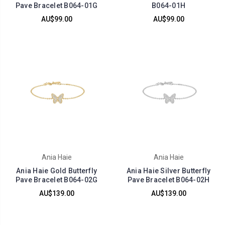
Pave Bracelet B064-01G
B064-01H
AU$99.00
AU$99.00
Ania Haie
Ania Haie
Ania Haie Gold Butterfly
Ania Haie Silver Butterfly
Pave Bracelet B064-02G
Pave Bracelet B064-02H
AU$139.00
AU$139.00