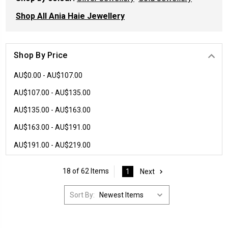
Shop All Ania Haie Jewellery
Shop By Price
AU$0.00 - AU$107.00
AU$107.00 - AU$135.00
AU$135.00 - AU$163.00
AU$163.00 - AU$191.00
AU$191.00 - AU$219.00
18 of 62 Items
1
Next
Sort By: