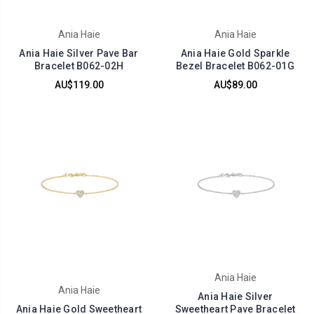
Ania Haie
Ania Haie
Ania Haie Silver Pave Bar
Ania Haie Gold Sparkle
Bracelet B062-02H
Bezel Bracelet B062-01G
AU$119.00
AU$89.00
Ania Haie
Ania Haie
Ania Haie Silver
Ania Haie Gold Sweetheart
Sweetheart Pave Bracelet