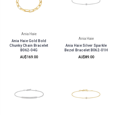
Ania Haie
Ania Haie
Ania Haie Gold Bold
Chunky Chain Bracelet
Ania Haie Silver Sparkle
B062-04G
Bezel Bracelet B062-01H
AU$169.00
AU$89.00