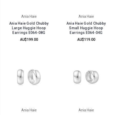
Ania Haie
Ania Haie
Ania Haie Gold Chubby
Ania Haie Gold Chubby
Large Huggie Hoop
Small Huggie Hoop
Earrings E064-08G
Earrings E064-04G
AU$199.00
AU$119.00
Ania Haie
Ania Haie