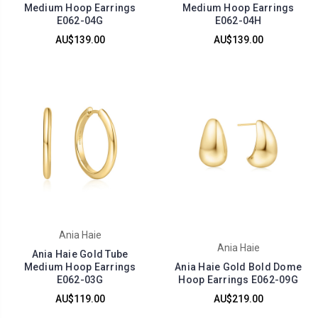
Medium Hoop Earrings
Medium Hoop Earrings
E062-04G
E062-04H
AU$139.00
AU$139.00
Ania Haie
Ania Haie
Ania Haie Gold Tube
Medium Hoop Earrings
Ania Haie Gold Bold Dome
E062-03G
Hoop Earrings E062-09G
AU$119.00
AU$219.00