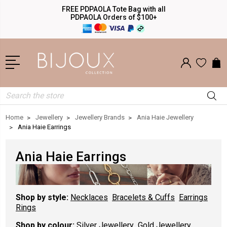
FREE PDPAOLA Tote Bag with all
PDPAOLA Orders of $100+
Search
Home
Jewellery
Jewellery Brands
Ania Haie Jewellery
Ania Haie Earrings
Ania Haie Earrings
Shop by style:
Necklaces
Bracelets & Cuffs
Earrings
Rings
Shop by colour:
Silver Jewellery
Gold Jewellery