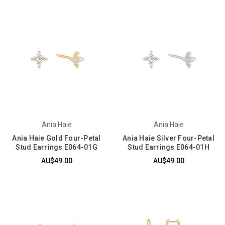
Ania Haie
Ania Haie
Ania Haie Gold Four-Petal
Ania Haie Silver Four-Petal
Stud Earrings E064-01G
Stud Earrings E064-01H
AU$49.00
AU$49.00