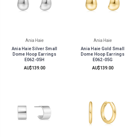
Ania Haie
Ania Haie
Ania Haie Silver Small
Ania Haie Gold Small
Dome Hoop Earrings
Dome Hoop Earrings
E062-05H
E062-05G
AU$139.00
AU$139.00