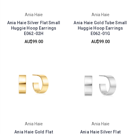
Ania Haie
Ania Haie
Ania Haie Silver Flat Small
Ania Haie Gold Tube Small
Huggie Hoop Earrings
Huggie Hoop Earrings
E062-02H
E062-01G
AU$99.00
AU$99.00
Ania Haie
Ania Haie
Ania Haie Gold Flat
Ania Haie Silver Flat