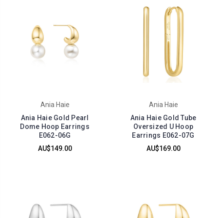
Ania Haie
Ania Haie
Ania Haie Gold Pearl
Ania Haie Gold Tube
Dome Hoop Earrings
Oversized U Hoop
E062-06G
Earrings E062-07G
AU$149.00
AU$169.00