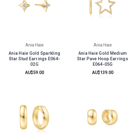
Ania Haie
Ania Haie
Ania Haie Gold Sparkling
Ania Haie Gold Medium
Star Stud Earrings E064-
Star Pave Hoop Earrings
02G
E064-05G
AU$59.00
AU$139.00