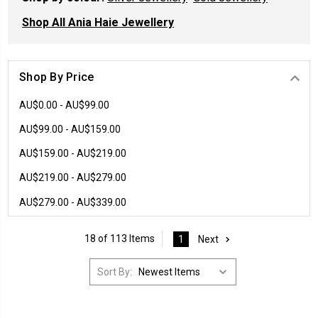
Shop All Ania Haie Jewellery
Shop By Price
AU$0.00 - AU$99.00
AU$99.00 - AU$159.00
AU$159.00 - AU$219.00
AU$219.00 - AU$279.00
AU$279.00 - AU$339.00
18 of 113 Items
1
Next
Sort By: