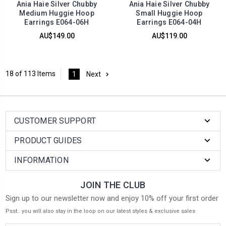
Ania Haie Silver Chubby
Ania Haie Silver Chubby
Medium Huggie Hoop
Small Huggie Hoop
Earrings E064-06H
Earrings E064-04H
AU$149.00
AU$119.00
18 of 113 Items
1
Next
CUSTOMER SUPPORT
PRODUCT GUIDES
INFORMATION
JOIN THE CLUB
Sign up to our newsletter now and enjoy 10% off your first order
Psst.. you will also stay in the loop on our latest styles & exclusive sales