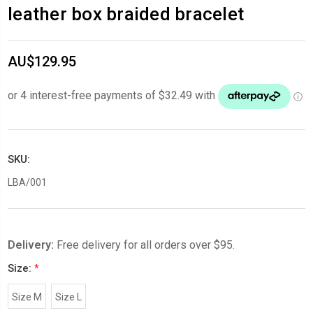
leather box braided bracelet
AU$129.95
SKU:
LBA/001
Delivery:
Free delivery for all orders over $95.
Size:
*
Size M
Size L