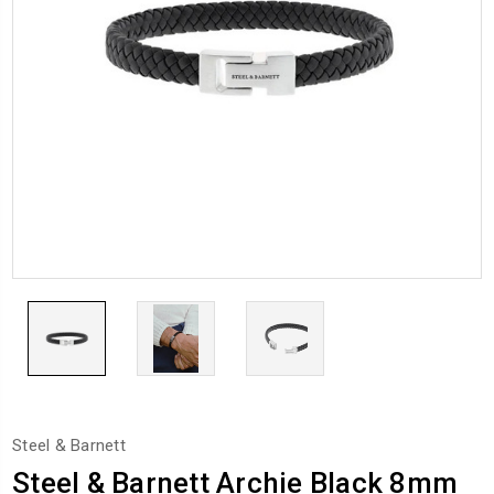
Steel & Barnett
Steel & Barnett Archie Black 8mm