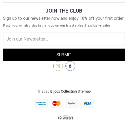
JOIN THE CLUB
Sign up to our newsletter now and enjoy 10% off your first order
Psst.. you will also stay in the loop on our latest styles & exclusive sales
Email
Address
© 2026
Bijoux Collection
Sitemap