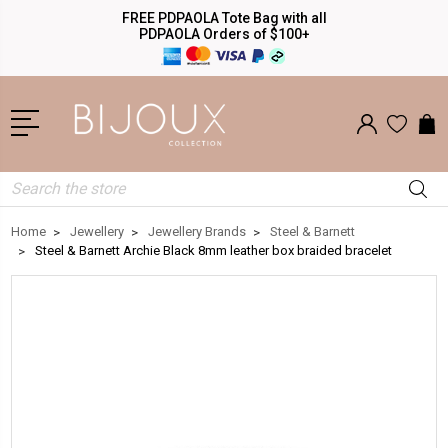
FREE PDPAOLA Tote Bag with all
PDPAOLA Orders of $100+
Search
Home
Jewellery
Jewellery Brands
Steel & Barnett
Steel & Barnett Archie Black 8mm leather box braided bracelet