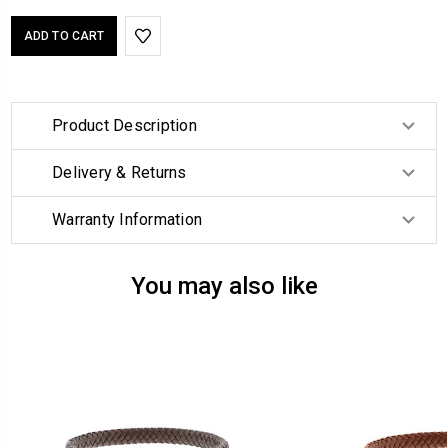
Product Description
Delivery & Returns
Warranty Information
You may also like