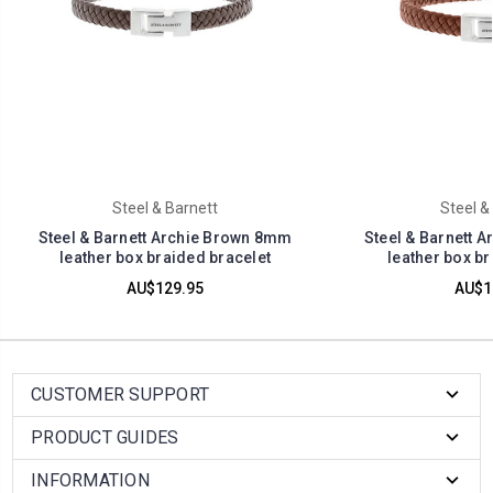
Steel & Barnett
Steel &
Steel & Barnett Archie Brown 8mm
Steel & Barnett 
leather box braided bracelet
leather box br
AU$129.95
AU$1
CUSTOMER SUPPORT
PRODUCT GUIDES
INFORMATION