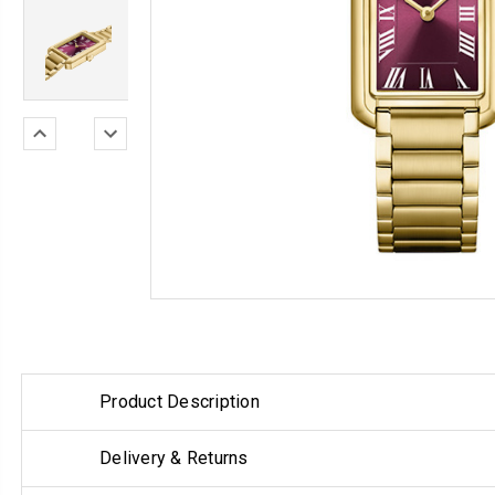
Product Description
Delivery & Returns