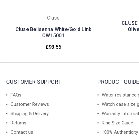
Cluse
CLUSE 
Cluse Belisenna White/Gold Link
Oliv
CW15001
£93.56
CUSTOMER SUPPORT
PRODUCT GUID
FAQs
Water resistance 
Customer Reviews
Watch case size 
Shipping & Delivery
Warranty Informa
Returns
Ring Size Guide
Contact us
100% Authenticity