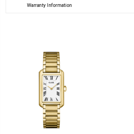
Warranty Information