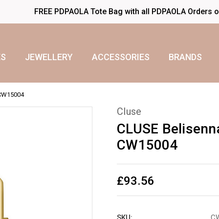
FREE PDPAOLA Tote Bag with all PDPAOLA Orders 
S
JEWELLERY
ACCESSORIES
BRANDS
 CW15004
Cluse
CLUSE Belisenn
CW15004
£93.56
SKU:
C