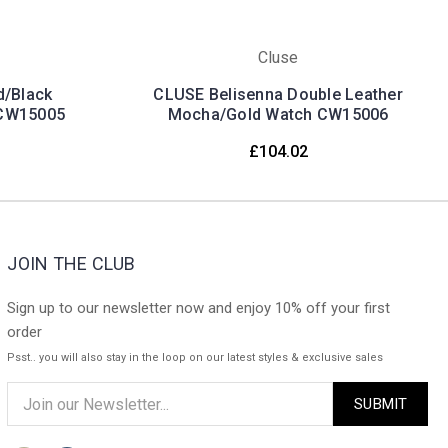
Cluse
d/Black
CLUSE Belisenna Double Leather
 CW15005
Mocha/Gold Watch CW15006
£104.02
JOIN THE CLUB
Sign up to our newsletter now and enjoy 10% off your first
order
Psst.. you will also stay in the loop on our latest styles & exclusive sales
Email
Address