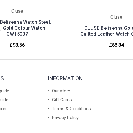
Cluse
Cluse
Belisenna Watch Steel,
e, Gold Colour Watch
CLUSE Belisenna Gol
CW15007
Quilted Leather Watch
£93.56
£88.34
ES
INFORMATION
guide
Our story
guide
Gift Cards
tion
Terms & Conditions
Privacy Policy