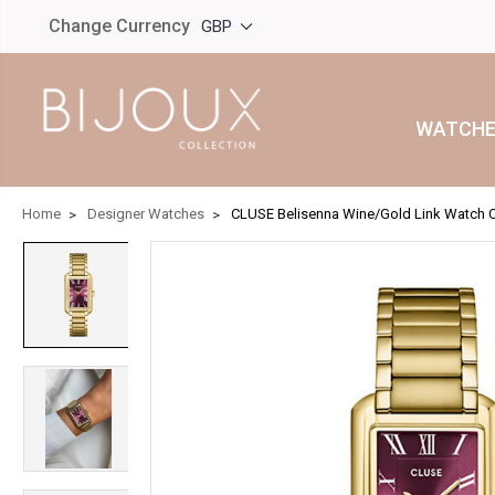
Change Currency
GBP
WATCHE
Home
Designer Watches
CLUSE Belisenna Wine/Gold Link Watch