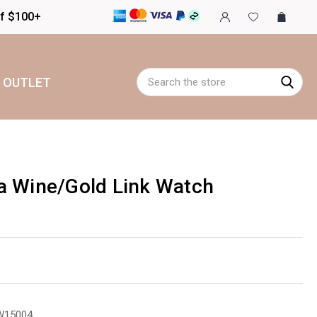
of $100+
Search
OUTLET
a Wine/Gold Link Watch
W15004