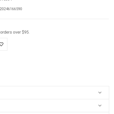
20246166590
l orders over $95.