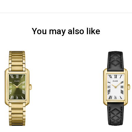
You may also like