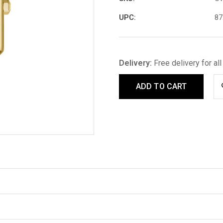
UPC:
87
Delivery:
Free delivery for al