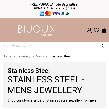
FREE PDPAOLA Tote Bag with all
PDPAOLA Orders of $100+
Search
Home
Jewellery
Mens
Stainless Steel
Stainless Steel
STAINLESS STEEL -
MENS JEWELLERY
Shop our stylish range of stainless steel jewellery for men