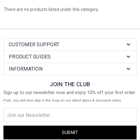
There are no products listed under this category.
CUSTOMER SUPPORT
PRODUCT GUIDES
INFORMATION
JOIN THE CLUB
Sign up to our newsletter now and enjoy 10% off your first order
Psst.. you will also stay in the loop on our latest styles & exclusive sales
Email
Address