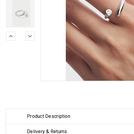
Product Description
Delivery & Returns