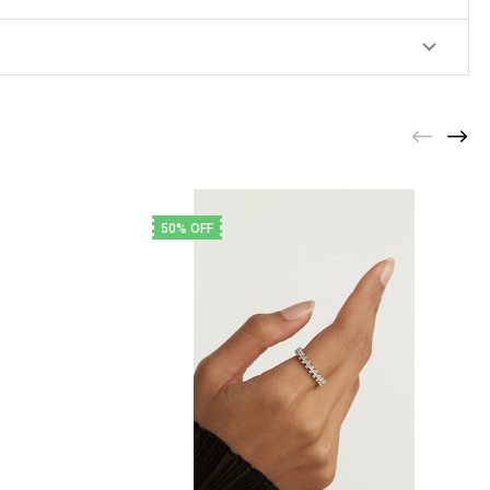
50% OFF