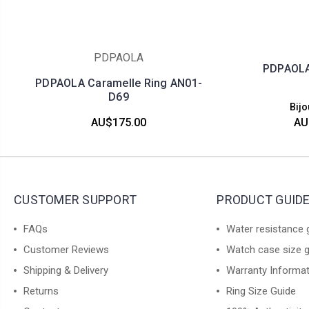
PDPAOLA
PDPAOLA 
PDPAOLA Caramelle Ring AN01-
D69
Bijo
AU$175.00
AU
CUSTOMER SUPPORT
PRODUCT GUID
FAQs
Water resistance 
Customer Reviews
Watch case size 
Shipping & Delivery
Warranty Informa
Returns
Ring Size Guide