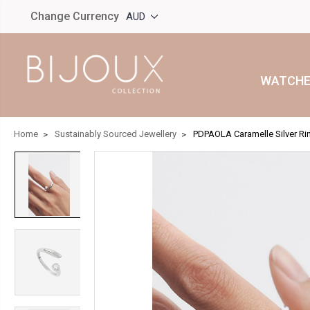
Change Currency
AUD
WATCHE
Home
Sustainably Sourced Jewellery
PDPAOLA Caramelle Silver R