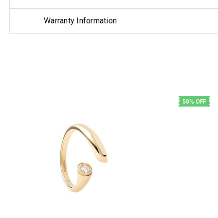
Warranty Information
50% OFF