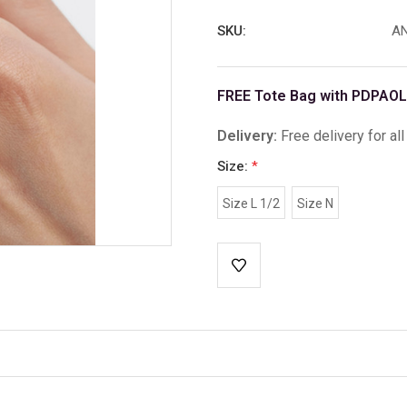
SKU:
AN
FREE Tote Bag with PDPAOL
Delivery:
Free delivery for al
Size:
*
Size L 1/2
Size N