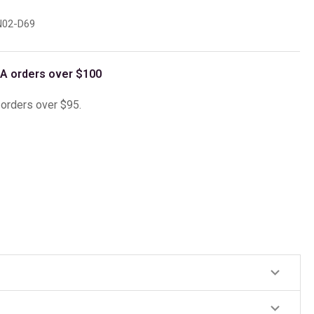
02-D69
A orders over $100
l orders over $95.