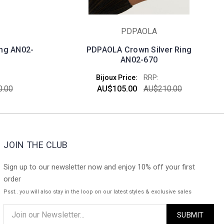
PDPAOLA
ing AN02-
PDPAOLA Crown Silver Ring
AN02-670
Bijoux Price:
RRP:
.00
AU$105.00
AU$210.00
JOIN THE CLUB
Sign up to our newsletter now and enjoy 10% off your first
order
Psst.. you will also stay in the loop on our latest styles & exclusive sales
Email
Address