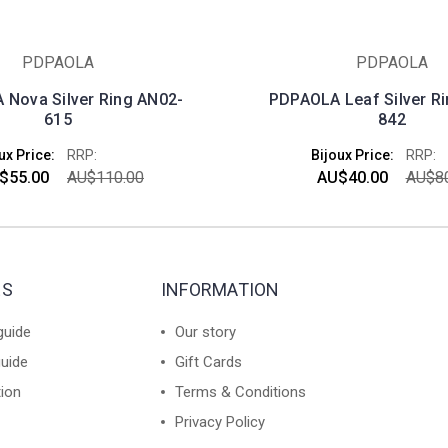
PDPAOLA
PDPAOLA
Nova Silver Ring AN02-
PDPAOLA Leaf Silver R
615
842
ux Price:
RRP:
Bijoux Price:
RRP:
$55.00
AU$110.00
AU$40.00
AU$80
ES
INFORMATION
guide
Our story
guide
Gift Cards
tion
Terms & Conditions
Privacy Policy