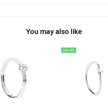
You may also like
50% OFF