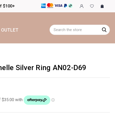
of $100+
Search
OUTLET
lle Silver Ring AN02-D69