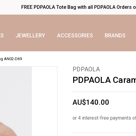
FREE PDPAOLA Tote Bag with all PDPAOLA Orders 
S
JEWELLERY
ACCESSORIES
BRANDS
ing AN02-D69
PDPAOLA
PDPAOLA Carame
AU$140.00