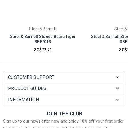
Steel & Barnett
Steel &
Steel & Barnett Stones Basic Tiger
Steel & Barnett St
SBB/013
SBB
SG$72.21
SG$7
CUSTOMER SUPPORT
PRODUCT GUIDES
INFORMATION
JOIN THE CLUB
Sign up to our newsletter now and enjoy 10% off your first order