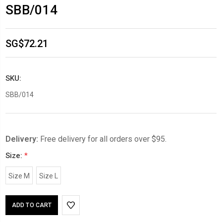
SBB/014
SG$72.21
SKU:
SBB/014
Delivery:
Free delivery for all orders over $95.
Size:
*
Size M
Size L