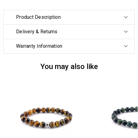
Product Description
Delivery & Returns
Warranty Information
You may also like