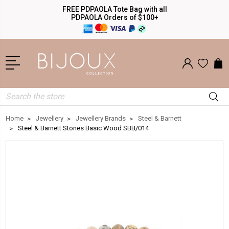
FREE PDPAOLA Tote Bag with all
PDPAOLA Orders of $100+
Search
Home
Jewellery
Jewellery Brands
Steel & Barnett
Steel & Barnett Stones Basic Wood SBB/014