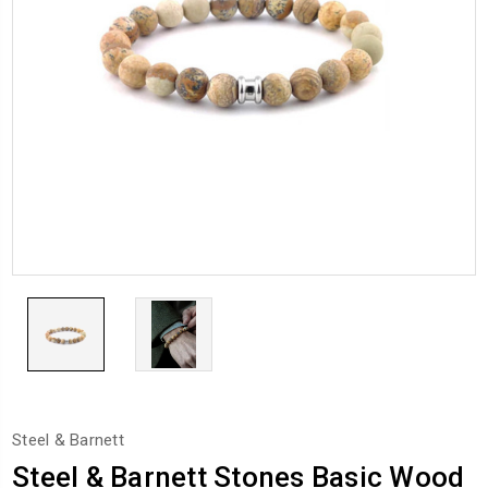
Steel & Barnett
Steel & Barnett Stones Basic Wood