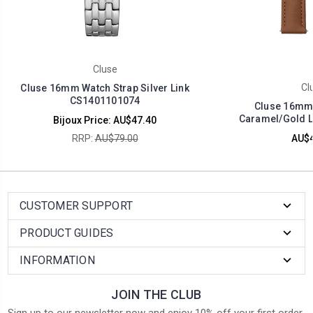
Cluse
Cl
Cluse 16mm Watch Strap Silver Link
CS1401101074
Cluse 16mm 
Caramel/Gold L
Bijoux Price:
AU$47.40
RRP:
AU$79.00
AU$4
CUSTOMER SUPPORT
PRODUCT GUIDES
INFORMATION
JOIN THE CLUB