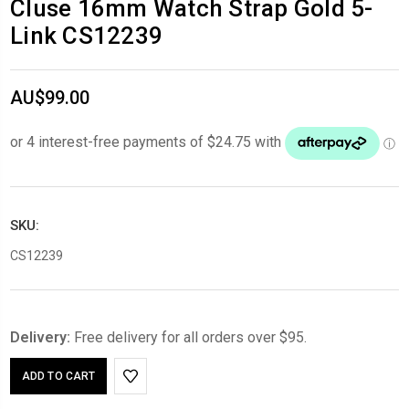
Cluse 16mm Watch Strap Gold 5-
Link CS12239
AU$99.00
SKU:
CS12239
Delivery:
Free delivery for all orders over $95.