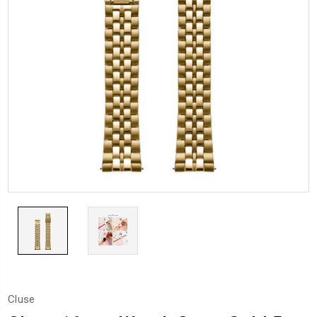
Cluse