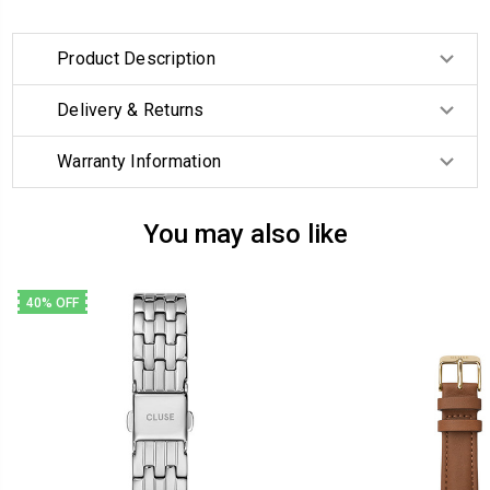
Product Description
Delivery & Returns
Warranty Information
You may also like
40% OFF