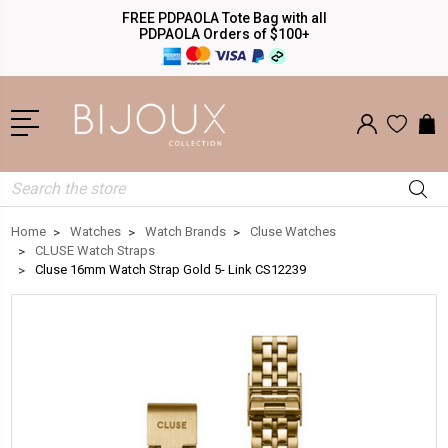
FREE PDPAOLA Tote Bag with all
PDPAOLA Orders of $100+
Search
Home
Watches
Watch Brands
Cluse Watches
CLUSE Watch Straps
Cluse 16mm Watch Strap Gold 5- Link CS12239