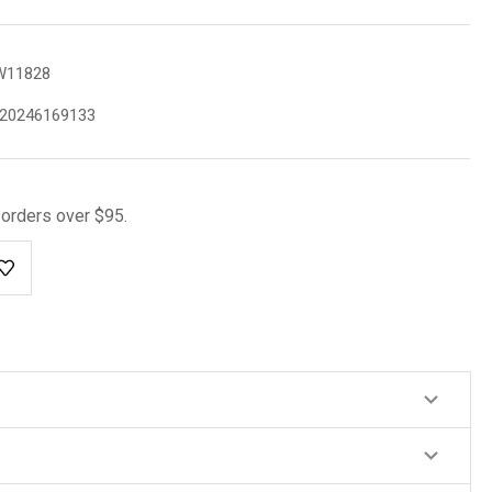
W11828
20246169133
l orders over $95.