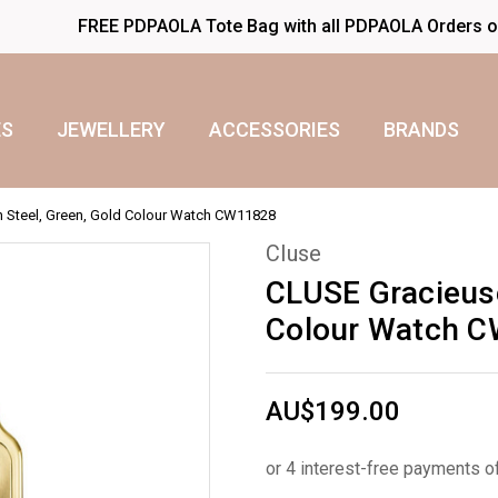
FREE PDPAOLA Tote Bag with all PDPAOLA Orders 
S
JEWELLERY
ACCESSORIES
BRANDS
h Steel, Green, Gold Colour Watch CW11828
Cluse
CLUSE Gracieuse
Colour Watch 
AU$199.00