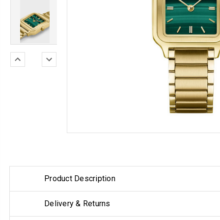
Product Description
Delivery & Returns