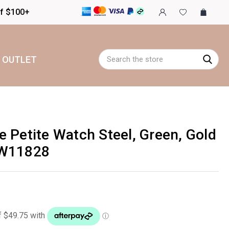
of $100+
Search
OUTLET
 Petite Watch Steel, Green, Gold
CW11828