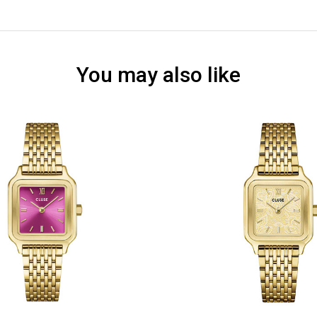
You may also like