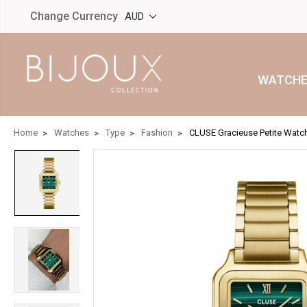
Change Currency
AUD
WATCHE
Home
Watches
Type
Fashion
CLUSE Gracieuse Petite Watc