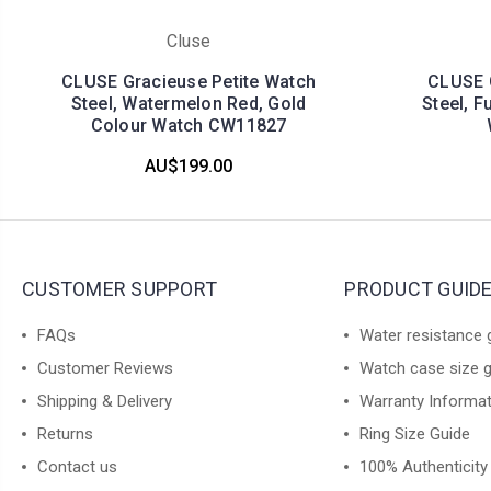
Cluse
CLUSE Gracieuse Petite Watch
CLUSE G
Steel, Watermelon Red, Gold
Steel, F
Colour Watch CW11827
AU$199.00
CUSTOMER SUPPORT
PRODUCT GUID
FAQs
Water resistance 
Customer Reviews
Watch case size 
Shipping & Delivery
Warranty Informa
Returns
Ring Size Guide
Contact us
100% Authenticity