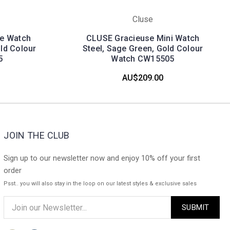
Cluse
te Watch
CLUSE Gracieuse Mini Watch
old Colour
Steel, Sage Green, Gold Colour
5
Watch CW15505
AU$209.00
JOIN THE CLUB
Sign up to our newsletter now and enjoy 10% off your first
order
Psst.. you will also stay in the loop on our latest styles & exclusive sales
Email
Address