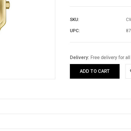
SKU:
C
UPC:
87
Delivery:
Free delivery for al