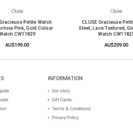
Cluse
Cluse
racieuse Petite Watch
CLUSE Gracieuse Peti
uchsia Pink, Gold Colour
Steel, Lace Textured, G
Watch CW11829
Watch CW1182
AU$199.00
AU$209.00
ES
INFORMATION
guide
Our story
guide
Gift Cards
tion
Terms & Conditions
Privacy Policy