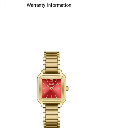
Warranty Information