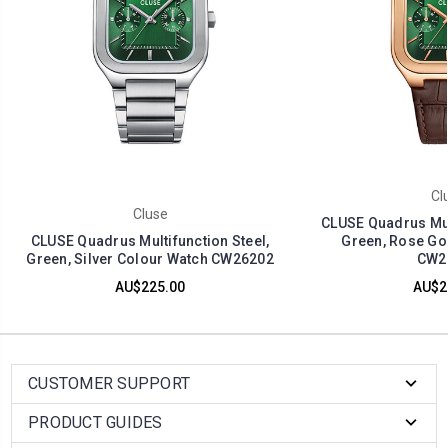
Cl
Cluse
CLUSE Quadrus Mult
CLUSE Quadrus Multifunction Steel,
Green, Rose Go
Green, Silver Colour Watch CW26202
CW2
AU$225.00
AU$2
CUSTOMER SUPPORT
PRODUCT GUIDES