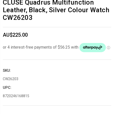
CLUSE Quadrus Multifunction
Leather, Black, Silver Colour Watch
CW26203
AU$225.00
SKU:
CW26203
UPC:
8720246168815