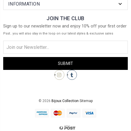
INFORMATION
JOIN THE CLUB
Sign up to our newsletter now and enjoy 10% off your first order
Psst.. you will also stay in the loop on our latest styles & exclusive sales
Email
Address
© 2026
Bijoux Collection
Sitemap