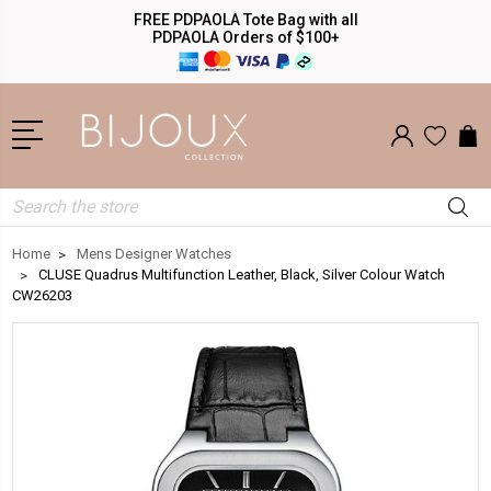
FREE PDPAOLA Tote Bag with all
PDPAOLA Orders of $100+
Search
Home
Mens Designer Watches
CLUSE Quadrus Multifunction Leather, Black, Silver Colour Watch
CW26203