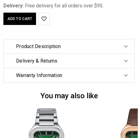
Delivery:
Free delivery for all orders over $95.
Product Description
Delivery & Returns
Warranty Information
You may also like