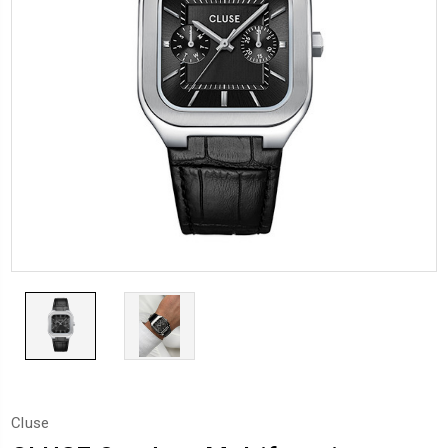
Cluse