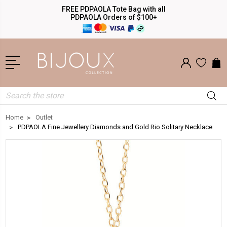
FREE PDPAOLA Tote Bag with all
PDPAOLA Orders of $100+
Search
Home
Outlet
PDPAOLA Fine Jewellery Diamonds and Gold Rio Solitary Necklace