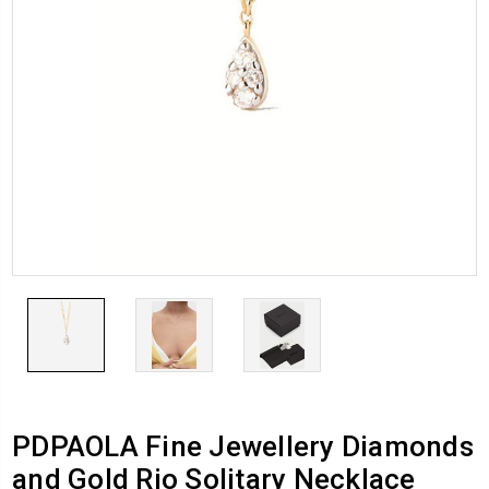
PDPAOLA Fine Jewellery Diamonds
and Gold Rio Solitary Necklace