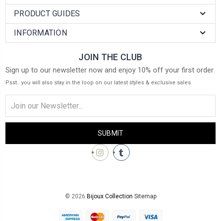
PRODUCT GUIDES
INFORMATION
JOIN THE CLUB
Sign up to our newsletter now and enjoy 10% off your first order
Psst.. you will also stay in the loop on our latest styles & exclusive sales
Email
Address
© 2026
Bijoux Collection
Sitemap