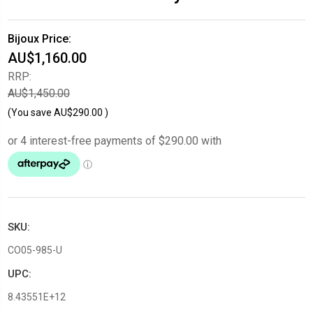
Bijoux Price:
AU$1,160.00
RRP:
AU$1,450.00
(You save
AU$290.00
)
SKU:
CO05-985-U
UPC:
8.43551E+12