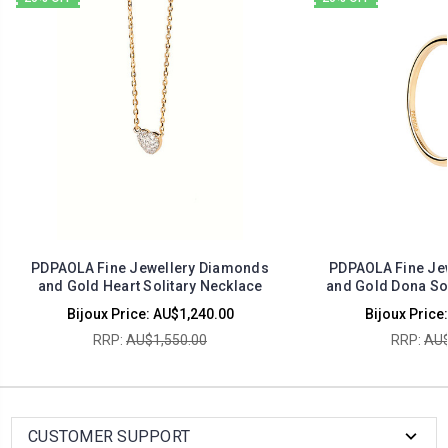
PDPAOLA Fine Jewellery Diamonds
PDPAOLA Fine Je
and Gold Heart Solitary Necklace
and Gold Dona Sol
Bijoux Price:
AU$1,240.00
Bijoux Price:
RRP:
AU$1,550.00
RRP:
AU$
CUSTOMER SUPPORT