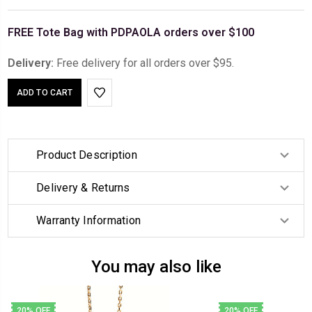
FREE Tote Bag with PDPAOLA orders over $100
Delivery:
Free delivery for all orders over $95.
Product Description
Delivery & Returns
Warranty Information
You may also like
20% OFF
20% OFF