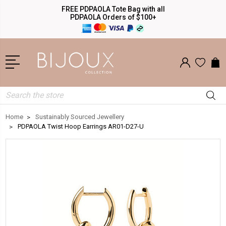
FREE PDPAOLA Tote Bag with all
PDPAOLA Orders of $100+
Search
Home
Sustainably Sourced Jewellery
PDPAOLA Twist Hoop Earrings AR01-D27-U