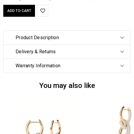
Product Description
Delivery & Returns
Warranty Information
You may also like