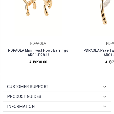
PDPAOLA
PDP
PDPAOLA Mini Twist Hoop Earrings
PDPAOLA Pave Twi
AR01-D28-U
AR01-
AU$230.00
AU$7
CUSTOMER SUPPORT
PRODUCT GUIDES
INFORMATION