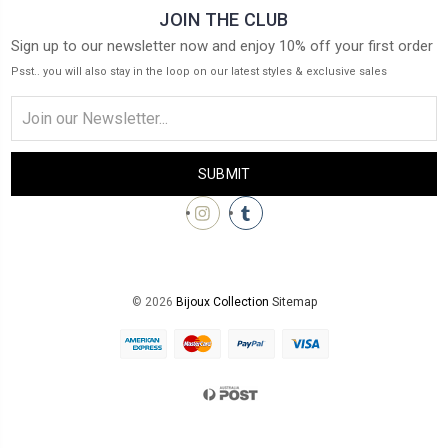
JOIN THE CLUB
Sign up to our newsletter now and enjoy 10% off your first order
Psst.. you will also stay in the loop on our latest styles & exclusive sales
Email
Address
© 2026
Bijoux Collection
Sitemap