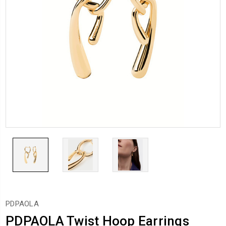
PDPAOLA
PDPAOLA Twist Hoop Earrings