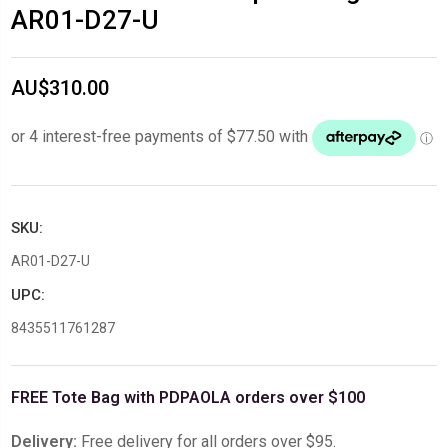
AR01-D27-U
AU$310.00
SKU:
AR01-D27-U
UPC:
8435511761287
FREE Tote Bag with PDPAOLA orders over $100
Delivery:
Free delivery for all orders over $95.