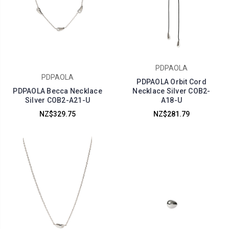
PDPAOLA
PDPAOLA
PDPAOLA Orbit Cord
PDPAOLA Becca Necklace
Necklace Silver COB2-
Silver COB2-A21-U
A18-U
NZ$329.75
NZ$281.79