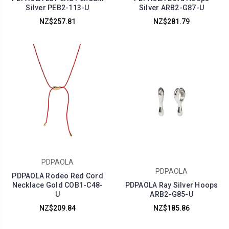
Silver PEB2-113-U
Silver ARB2-G87-U
NZ$257.81
NZ$281.79
PDPAOLA
PDPAOLA
PDPAOLA Rodeo Red Cord
Necklace Gold COB1-C48-
PDPAOLA Ray Silver Hoops
U
ARB2-G85-U
NZ$209.84
NZ$185.86