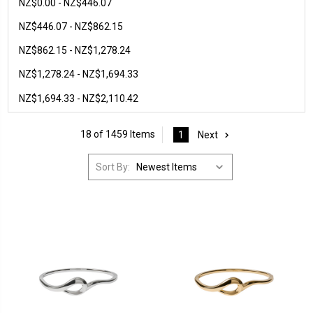
NZ$0.00 - NZ$446.07
NZ$446.07 - NZ$862.15
NZ$862.15 - NZ$1,278.24
NZ$1,278.24 - NZ$1,694.33
NZ$1,694.33 - NZ$2,110.42
18 of 1459 Items
1
Next
Sort By: