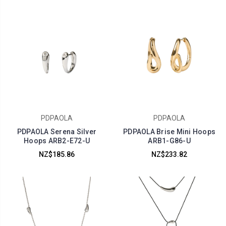
PDPAOLA
PDPAOLA
PDPAOLA Serena Silver
PDPAOLA Brise Mini Hoops
Hoops ARB2-E72-U
ARB1-G86-U
NZ$185.86
NZ$233.82