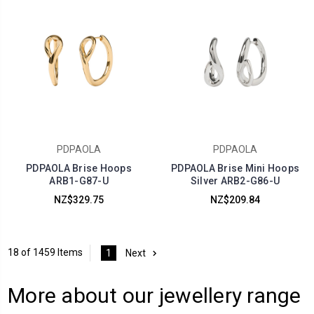
PDPAOLA
PDPAOLA
PDPAOLA Brise Hoops
PDPAOLA Brise Mini Hoops
ARB1-G87-U
Silver ARB2-G86-U
NZ$329.75
NZ$209.84
18 of 1459 Items
1
Next
More about our jewellery range