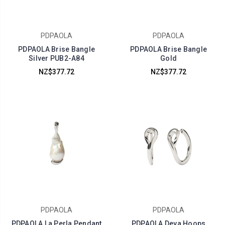
PDPAOLA
PDPAOLA
PDPAOLA Brise Bangle
PDPAOLA Brise Bangle
Silver PUB2-A84
Gold
NZ$377.72
NZ$377.72
PDPAOLA
PDPAOLA
PDPAOLA La Perla Pendant
PDPAOLA Deva Hoops