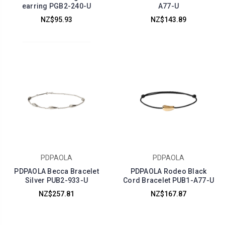
earring PGB2-240-U
A77-U
NZ$95.93
NZ$143.89
PDPAOLA
PDPAOLA
PDPAOLA Becca Bracelet
PDPAOLA Rodeo Black
Silver PUB2-933-U
Cord Bracelet PUB1-A77-U
NZ$257.81
NZ$167.87