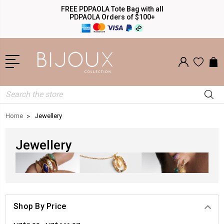
FREE PDPAOLA Tote Bag with all
PDPAOLA Orders of $100+
Search
Home
Jewellery
Jewellery
Shop By Price