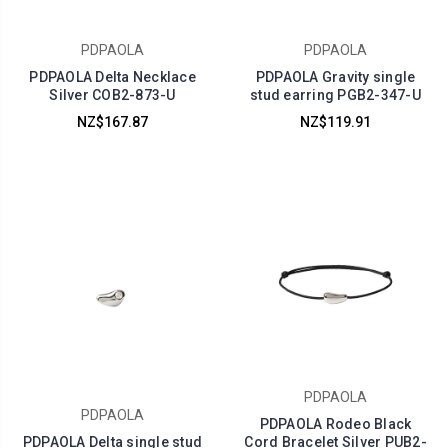
PDPAOLA
PDPAOLA
PDPAOLA Delta Necklace
PDPAOLA Gravity single
Silver COB2-873-U
stud earring PGB2-347-U
NZ$167.87
NZ$119.91
PDPAOLA
PDPAOLA
PDPAOLA Rodeo Black
PDPAOLA Delta single stud
Cord Bracelet Silver PUB2-