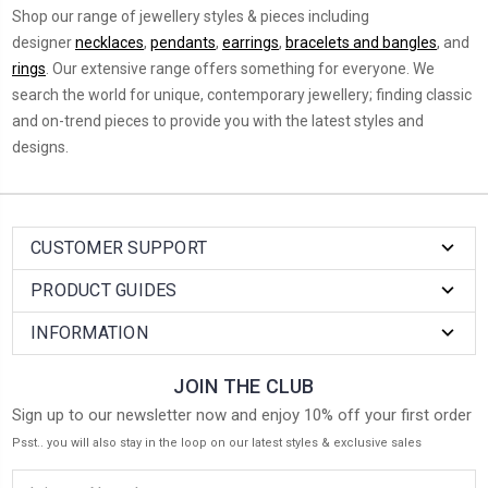
Shop our range of jewellery styles & pieces including
designer
necklaces
,
pendants
,
earrings
,
bracelets and bangles
, and
rings
. O
ur extensive range offers something for everyone. We
search the world for unique, contemporary jewellery; finding classic
and on-trend pieces to provide you with the latest styles and
designs.
CUSTOMER SUPPORT
PRODUCT GUIDES
INFORMATION
JOIN THE CLUB
Sign up to our newsletter now and enjoy 10% off your first order
Psst.. you will also stay in the loop on our latest styles & exclusive sales
Email