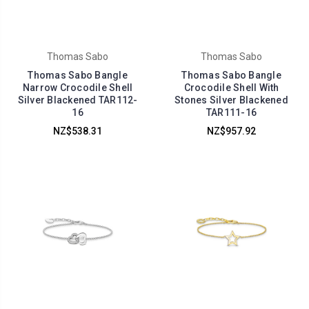
Thomas Sabo
Thomas Sabo
Thomas Sabo Bangle
Thomas Sabo Bangle
Narrow Crocodile Shell
Crocodile Shell With
Silver Blackened TAR112-
Stones Silver Blackened
16
TAR111-16
NZ$538.31
NZ$957.92