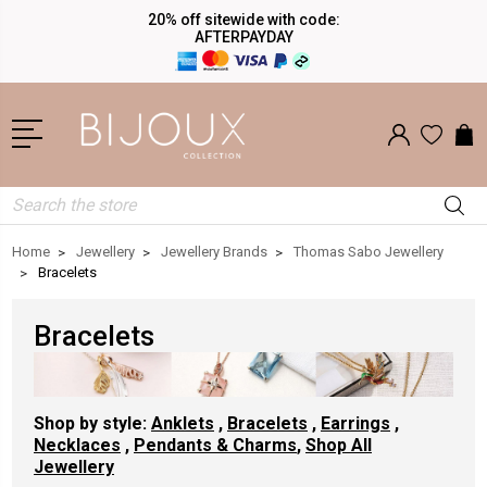
20% off sitewide with code:
AFTERPAYDAY
Search
Home
Jewellery
Jewellery Brands
Thomas Sabo Jewellery
Bracelets
Bracelets
Shop by style:
Anklets
,
Bracelets
,
Earrings
,
Necklaces
,
Pendants & Charms
,
Shop All
Jewellery