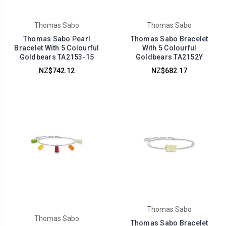
Thomas Sabo
Thomas Sabo
Thomas Sabo Pearl
Thomas Sabo Bracelet
Bracelet With 5 Colourful
With 5 Colourful
Goldbears TA2153-15
Goldbears TA2152Y
NZ$742.12
NZ$682.17
Thomas Sabo
Thomas Sabo
Thomas Sabo Bracelet