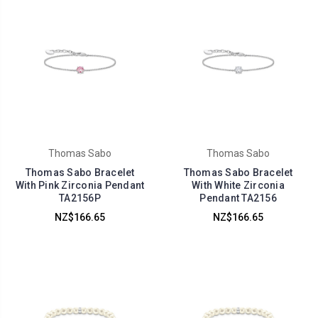
Thomas Sabo
Thomas Sabo
Thomas Sabo Bracelet
Thomas Sabo Bracelet
With Pink Zirconia Pendant
With White Zirconia
TA2156P
Pendant TA2156
NZ$166.65
NZ$166.65