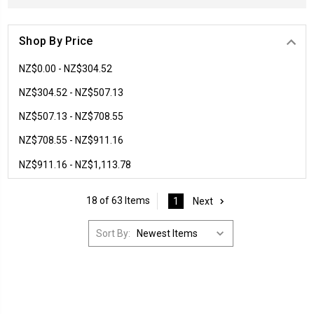
Shop By Price
NZ$0.00 - NZ$304.52
NZ$304.52 - NZ$507.13
NZ$507.13 - NZ$708.55
NZ$708.55 - NZ$911.16
NZ$911.16 - NZ$1,113.78
18 of 63 Items
1
Next
Sort By: