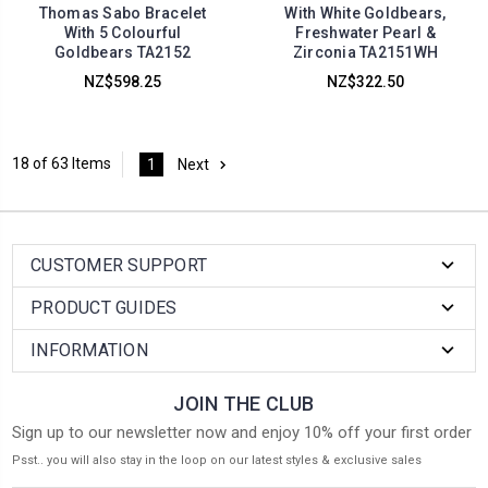
Thomas Sabo Bracelet
With White Goldbears,
With 5 Colourful
Freshwater Pearl &
Goldbears TA2152
Zirconia TA2151WH
NZ$598.25
NZ$322.50
18 of 63 Items
1
Next
CUSTOMER SUPPORT
PRODUCT GUIDES
INFORMATION
JOIN THE CLUB
Sign up to our newsletter now and enjoy 10% off your first order
Psst.. you will also stay in the loop on our latest styles & exclusive sales