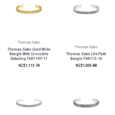
Thomas Sabo
Thomas Sabo
Thomas Sabo Gold Wide
Bangle With Crocodile
Thomas Sabo Life Path
Detailing TAR114Y-17
Bangle TAR113-16
NZ$1,113.78
NZ$1,005.88