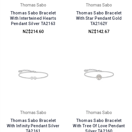
Thomas Sabo
Thomas Sabo
Thomas Sabo Bracelet
Thomas Sabo Bracelet
With Intertwined Hearts
With Star Pendant Gold
Pendant Silver TA2163
TA2162Y
NZ$214.60
NZ$142.67
Thomas Sabo
Thomas Sabo
Thomas Sabo Bracelet
Thomas Sabo Bracelet
With Infinity Pendant Silver
With Tree Of Love Pendant
TA2161
Silver TA2160