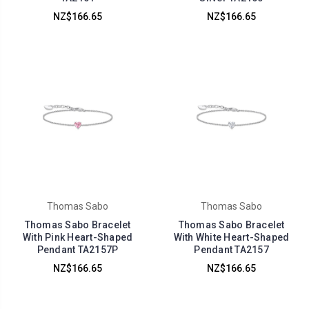
NZ$166.65
NZ$166.65
Thomas Sabo
Thomas Sabo
Thomas Sabo Bracelet
Thomas Sabo Bracelet
With Pink Heart-Shaped
With White Heart-Shaped
Pendant TA2157P
Pendant TA2157
NZ$166.65
NZ$166.65