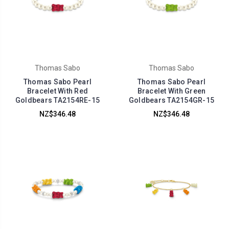
Thomas Sabo
Thomas Sabo
Thomas Sabo Pearl
Thomas Sabo Pearl
Bracelet With Red
Bracelet With Green
Goldbears TA2154RE-15
Goldbears TA2154GR-15
NZ$346.48
NZ$346.48