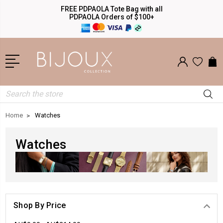
FREE PDPAOLA Tote Bag with all
PDPAOLA Orders of $100+
Search
Home
Watches
Watches
Shop By Price