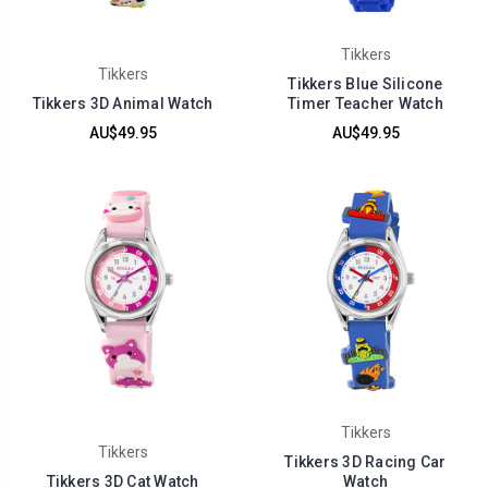
Tikkers
Tikkers
Tikkers Blue Silicone
Tikkers 3D Animal Watch
Timer Teacher Watch
AU$49.95
AU$49.95
Tikkers
Tikkers
Tikkers 3D Racing Car
Tikkers 3D Cat Watch
Watch