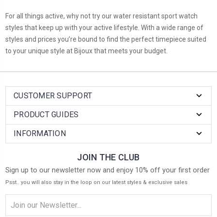
For all things active, why not try our water resistant sport watch
styles that keep up with your active lifestyle. With a wide range of
styles and prices you’re bound to find the perfect timepiece suited
to your unique style at Bijoux that meets your budget.
CUSTOMER SUPPORT
PRODUCT GUIDES
INFORMATION
JOIN THE CLUB
Sign up to our newsletter now and enjoy 10% off your first order
Psst.. you will also stay in the loop on our latest styles & exclusive sales
Email
Address