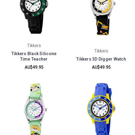
Tikkers
Tikkers
Tikkers Black Silicone
Time Teacher
Tikkers 3D Digger Watch
AU$49.95
AU$49.95