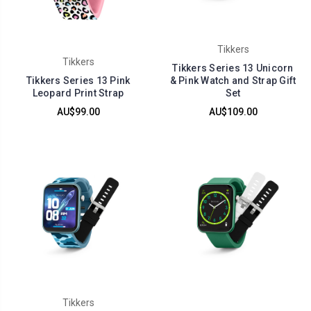
Tikkers
Tikkers
Tikkers Series 13 Unicorn
Tikkers Series 13 Pink
& Pink Watch and Strap Gift
Leopard Print Strap
Set
AU$99.00
AU$109.00
Tikkers