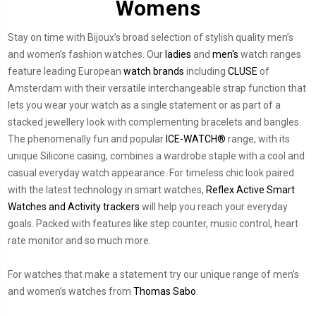
Womens
Stay on time with Bijoux’s broad selection of stylish quality men’s
and women’s fashion watches. Our
ladies
and
men's
watch ranges
feature leading European
watch brands
including
CLUSE
of
Amsterdam with their versatile interchangeable strap function that
lets you wear your watch as a single statement or as part of a
stacked jewellery look with complementing bracelets and bangles.
The phenomenally fun and popular
ICE-WATCH®
range, with its
unique Silicone casing, combines a wardrobe staple with a cool and
casual everyday watch appearance. For timeless chic look paired
with the latest technology in smart watches,
Reflex Active Smart
Watches and Activity trackers
will help you reach your everyday
goals. Packed with features like step counter, music control, heart
rate monitor and so much more.
For watches that make a statement try our unique range of men’s
and women’s watches from
Thomas Sabo
.