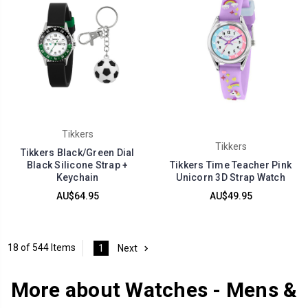
Tikkers
Tikkers
Tikkers Black/Green Dial
Black Silicone Strap +
Tikkers Time Teacher Pink
Keychain
Unicorn 3D Strap Watch
AU$64.95
AU$49.95
18 of 544 Items
1
Next
More about Watches - Mens &