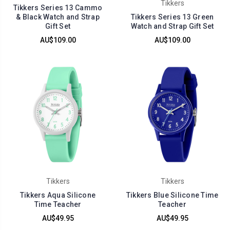
Tikkers
Tikkers Series 13 Cammo
& Black Watch and Strap
Tikkers Series 13 Green
Gift Set
Watch and Strap Gift Set
AU$109.00
AU$109.00
Tikkers
Tikkers
Tikkers Aqua Silicone
Tikkers Blue Silicone Time
Time Teacher
Teacher
AU$49.95
AU$49.95