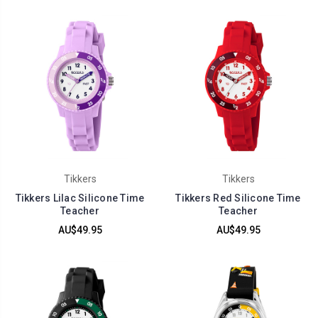
Tikkers
Tikkers
Tikkers Lilac Silicone Time
Tikkers Red Silicone Time
Teacher
Teacher
AU$49.95
AU$49.95