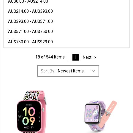
AU$0.00 - AU$214.00
AU$214.00 - AU$393.00
AU$393.00 - AU$571.00
AU$571.00 - AU$750.00
AU$750.00 - AU$929.00
18 of 544 Items
1
Next
Sort By: