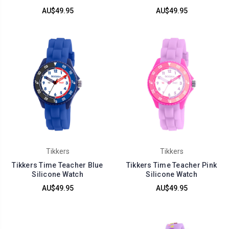
AU$49.95
AU$49.95
Tikkers
Tikkers
Tikkers Time Teacher Blue
Tikkers Time Teacher Pink
Silicone Watch
Silicone Watch
AU$49.95
AU$49.95